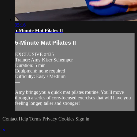
05:16
5-Minute Mat Pilates II
5-Minute Mat Pilates II
EXCLUSIVE #435
Trainer: Amy Kiser Schemper
Duration: 5 min
Equipment: none required
Difficulty: Easy / Medium
—
Amy brings you a quick mat-pilates routine. You'll move
through a series of core-focused exercises that will have you
feeling longer, taller and stronger!
Contact
Help
Terms
Privacy
Cookies
Sign in
×