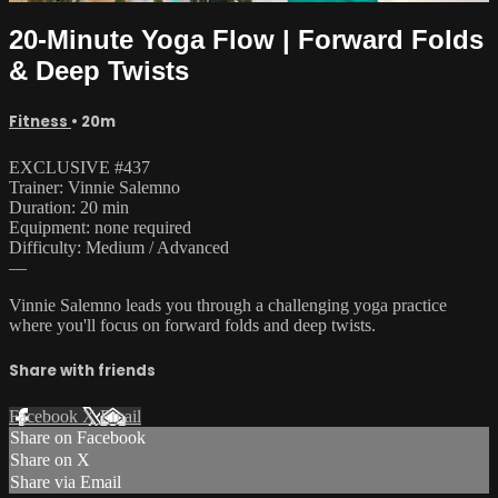
20-Minute Yoga Flow | Forward Folds
& Deep Twists
Fitness
• 20m
EXCLUSIVE #437
Trainer: Vinnie Salemno
Duration: 20 min
Equipment: none required
Difficulty: Medium / Advanced
—
Vinnie Salemno leads you through a challenging yoga practice
where you'll focus on forward folds and deep twists.
Share with friends
Facebook
X
Email
Share on Facebook
Share on X
Share via Email