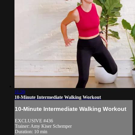
11:20
10-Minute Intermediate Walking Workout
10-Minute Intermediate Walking Workout
EXCLUSIVE #436
Trainer: Amy Kiser Schemper
Duration: 10 min