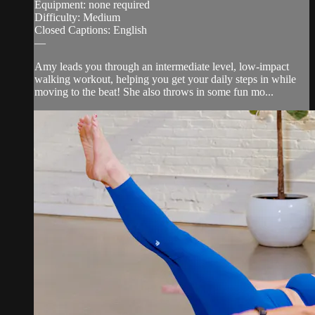
Equipment: none required
Difficulty: Medium
Closed Captions: English
—
Amy leads you through an intermediate level, low-impact
walking workout, helping you get your daily steps in while
moving to the beat! She also throws in some fun mo...