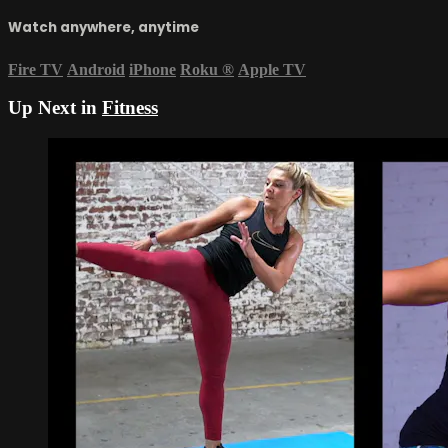
Watch anywhere, anytime
Fire TV
Android
iPhone
Roku
®
Apple TV
Up Next in
Fitness