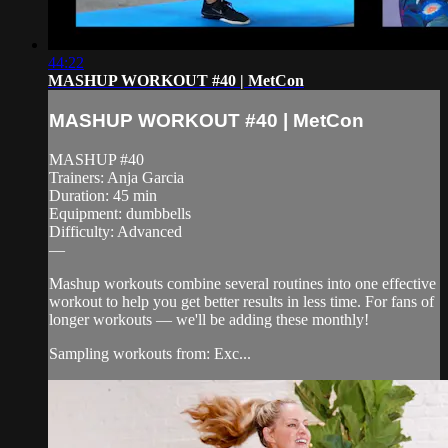
44:22
MASHUP WORKOUT #40 | MetCon
MASHUP WORKOUT #40 | MetCon
MASHUP #40
Trainers: Anja Garcia
Duration: 45 min
Equipment: dumbbells
Difficulty: Advanced
—
Mashup workouts combine several routines into one effective
workout to help you get better results in less time. For fans of
longer workouts — we'll be adding these monthly!
Sampling workouts from: Exc...