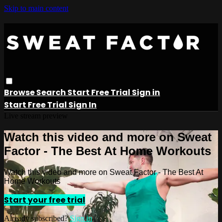
Skip to main content
Browse
Search
Start Free Trial
Sign in
Start Free Trial
Sign In
Live stream preview
Watch this video and more on Sweat
Factor - The Best At Home Workouts
Watch this video and more on Sweat Factor - The Best At
Home Workouts
Start your free trial
Already subscribed?
Sign in