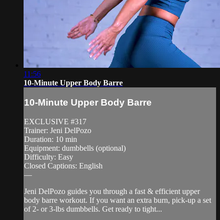
11:56
10-Minute Upper Body Barre
10-Minute Upper Body Barre
EXCLUSIVE #317
Trainer: Jeni DelPozo
Duration: 10 min
Equipment: dumbbells (optional)
Difficulty: Easy
Closed Captions: English
—
Jeni DelPozo guides you through a fast & efficient upper
body barre workout. If you want an extra burn, pick-up a set
of 2- or 3-lbs dumbbells. Get ready to tight...