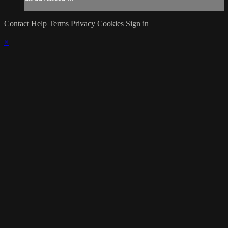
Contact
Help
Terms
Privacy
Cookies
Sign in
×