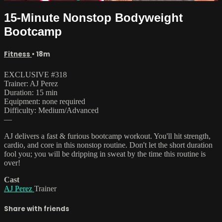
15-Minute Nonstop Bodyweight
Bootcamp
Fitness
• 18m
EXCLUSIVE #318
Trainer: AJ Perez
Duration: 15 min
Equipment: none required
Difficulty: Medium/Advanced
—
AJ delivers a fast & furious bootcamp workout. You'll hit strength,
cardio, and core in this nonstop routine. Don't let the short duration
fool you; you will be dripping in sweat by the time this routine is
over!
Cast
AJ Perez
Trainer
Share with friends