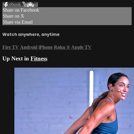
Facebook
X
Email
Share on Facebook
Share on X
Share via Email
Watch anywhere, anytime
Fire TV
Android
iPhone
Roku
®
Apple TV
Up Next in
Fitness