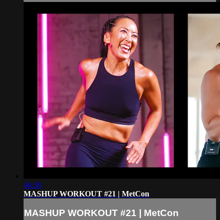
46:38
MASHUP WORKOUT #21 | MetCon
MASHUP WORKOUT #21 | MetCon