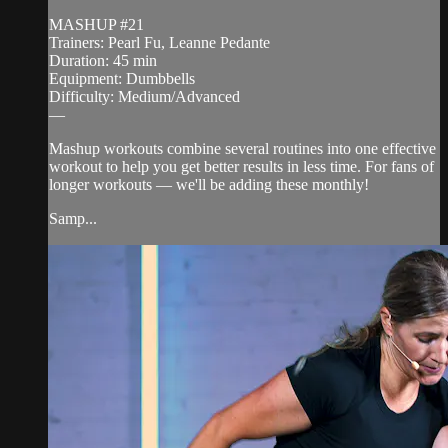
MASHUP #21
Trainers: Pearl Fu, Leanne Pedante
Duration: 45 min
Equipment: Dumbbells
Difficulty: Medium/Advanced
—
Mashup workouts combine several routines into one effective
workout to help you get better results in less time. For fans of
longer workouts — we'll be adding these monthly!
Samp...