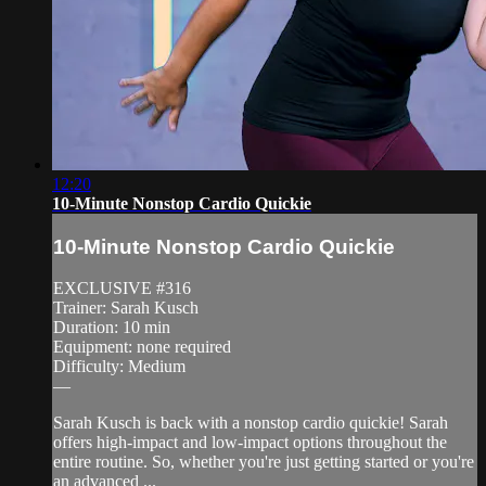
12:20
10-Minute Nonstop Cardio Quickie
10-Minute Nonstop Cardio Quickie
EXCLUSIVE #316
Trainer: Sarah Kusch
Duration: 10 min
Equipment: none required
Difficulty: Medium
—
Sarah Kusch is back with a nonstop cardio quickie! Sarah
offers high-impact and low-impact options throughout the
entire routine. So, whether you're just getting started or you're
an advanced ...