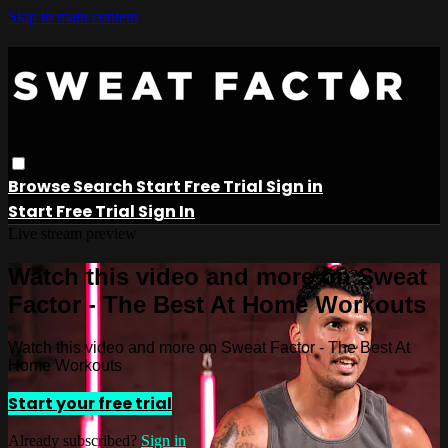
Skip to main content
Browse
Search
Start Free Trial
Sign in
Start Free Trial
Sign In
Live stream preview
Watch this video and more on Sweat
Factor - The Best At Home Workouts
Watch this video and more on Sweat Factor - The Best At
Home Workouts
Start your free trial
Already subscribed?
Sign in