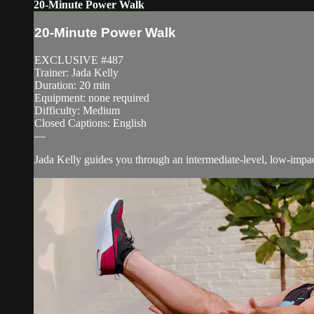
20-Minute Power Walk
20-Minute Power Walk
EXCLUSIVE #487
Trainer: Jada Kelly
Duration: 20 min
Equipment: none required
Difficulty: Medium
Closed Captions: English
—
Jada Kelly guides you through an intermediate-level, low-impact