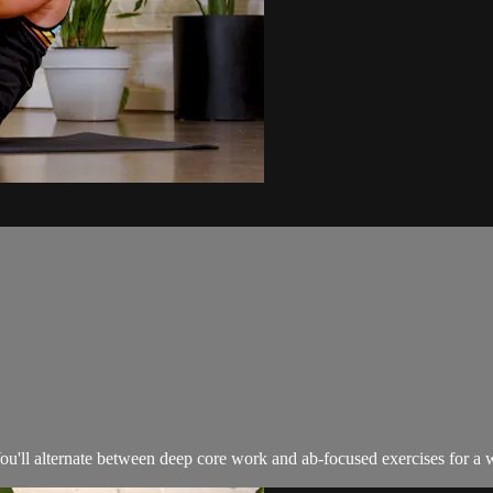
You'll alternate between deep core work and ab-focused exercises for a