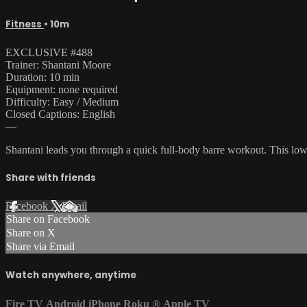
Fitness
• 10m
EXCLUSIVE #488
Trainer: Shantani Moore
Duration: 10 min
Equipment: none required
Difficulty: Easy / Medium
Closed Captions: English
—
Shantani leads you through a quick full-body barre workout. This low
Share with friends
Facebook
X
Email
Share on Facebook
Share on X
Share via Email
Watch anywhere, anytime
Fire TV
Android
iPhone
Roku
®
Apple TV