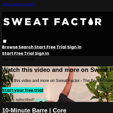
Skip to main content
Browse
Search
Start Free Trial
Sign in
Start Free Trial
Sign In
Live stream preview
Watch this video and more on Sweat 
Watch this video and more on Sweat Factor - The Best At Ho
Start your free trial
Already subscribed?
Sign in
10-Minute Barre | Core