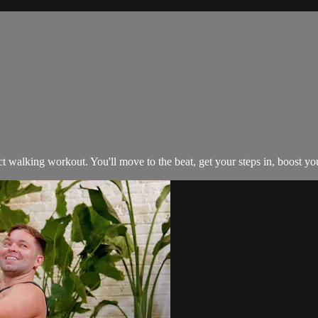
 walking workout. You'll move to the beat, get your steps in, boost you