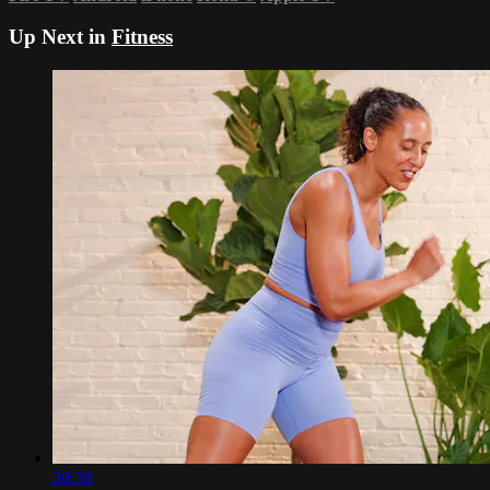
Up Next in
Fitness
20:38