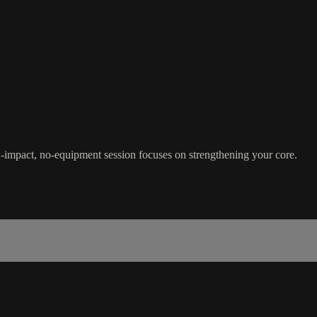
-impact, no-equipment session focuses on strengthening your core.