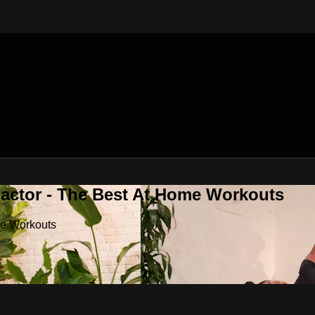
Factor - The Best At Home Workouts
me Workouts