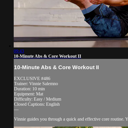
09:43
10-Minute Abs & Core Workout II
10-Minute Abs & Core Workout II
EXCLUSIVE #486
Trainer: Vinnie Salemno
Duration: 10 min
Equipment: Mat
Difficulty: Easy / Medium
Closed Captions: English
—
Vinnie guides you through a quick and effective core routine. 