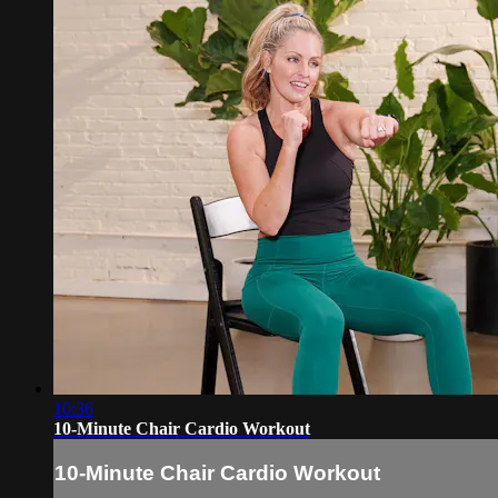
10:36
10-Minute Chair Cardio Workout
10-Minute Chair Cardio Workout