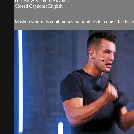
Difficulty: Medium/Advanced
Closed Captions: English
—
Mashup workouts combine several routines into one effective wor