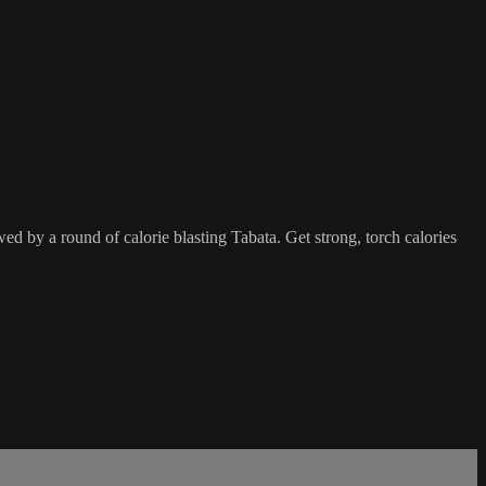
d by a round of calorie blasting Tabata. Get strong, torch calories