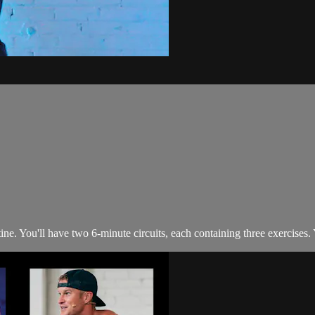
. You'll have two 6-minute circuits, each containing three exercises. Yo