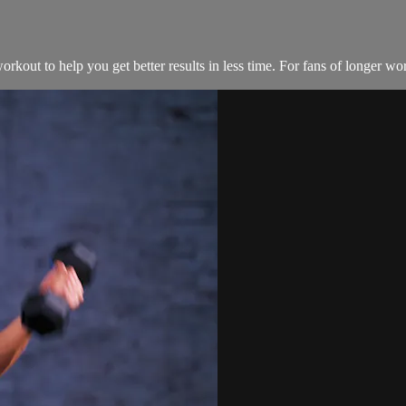
kout to help you get better results in less time. For fans of longer wo