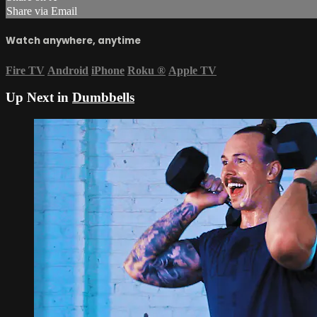
Share via Email
Watch anywhere, anytime
Fire TV
Android
iPhone
Roku
®
Apple TV
Up Next in
Dumbbells