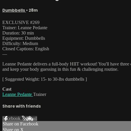
Dumbbells
• 28m
EXCLUSIVE #269
Trainer: Leanne Pedante
Duration: 30 min
Equipment: Dumbbells
Difficulty: Medium
Closed Captions: English
—
Leanne Pedante delivers a full-body HIIT workout! You'll have three c
and keep your body guessing in this fun & challenging routine.
[ Suggested Weight: 15- to 30-lbs dumbbells ]
Cast
Leanne Pedante
Trainer
Share with friends
Facebook
X
Email
Share on Facebook
Share on X