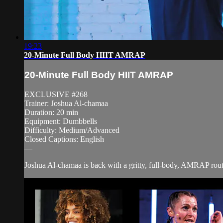
19:23
20-Minute Full Body HIIT AMRAP
20-Minute Full Body HIIT AMRAP
EXCLUSIVE #268
Trainer: Joshua Al-chamaa
Duration: 20 min
Equipment: Dumbbells
Difficulty: Medium/Advanced
Closed Captions: English
—
Joshua Al-chamaa is back with a gritty, full-body, AMRAP routine