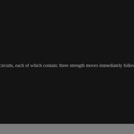
ircuits, each of which contain: three strength moves immediately followe