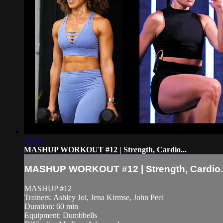
57:32
MASHUP WORKOUT #12 | Strength, Cardio...
MASHUP WORKOUT #12 | Strength, Cardio..
MASHUP #12
Trainers: Ashley Joi, Jena Kirmse, John Peel
Duration: 60 min
Equipment: Dumbbells