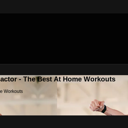
Factor - The Best At Home Workouts
me Workouts