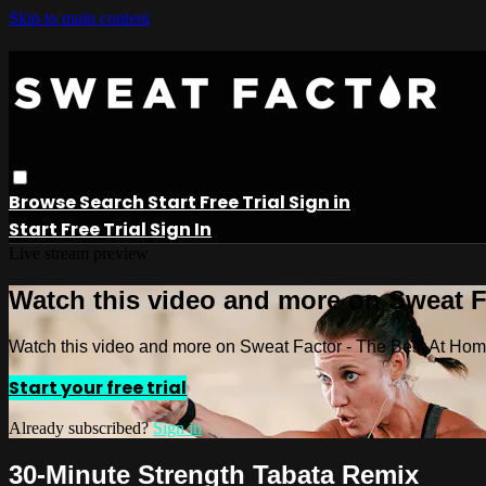
Skip to main content
Browse
Search
Start Free Trial
Sign in
Start Free Trial
Sign In
Live stream preview
Watch this video and more on Sweat 
Watch this video and more on Sweat Factor - The Best At Ho
Start your free trial
Already subscribed?
Sign in
30-Minute Strength Tabata Remix