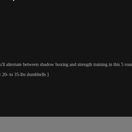
ll alternate between shadow boxing and strength training in this 5 roun
 20- to 35-lbs dumbbells ]