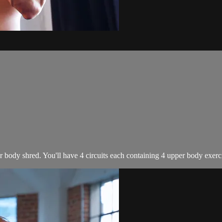
 body shred. You'll have 4 circuits each containing 4 upper body exercise