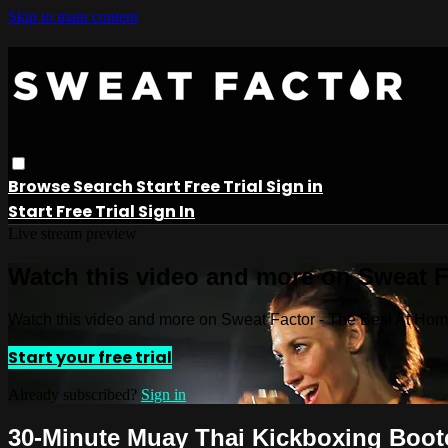
Skip to main content
Browse
Search
Start Free Trial
Sign in
Start Free Trial
Sign In
Live stream preview
Watch this video and more on Sweat 
Watch this video and more on Sweat Factor - The Best At Ho
Start your free trial
Already subscribed?
Sign in
30-Minute Muay Thai Kickboxing Boo