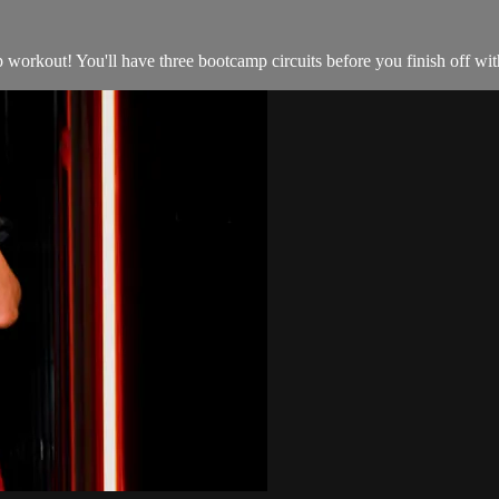
orkout! You'll have three bootcamp circuits before you finish off with