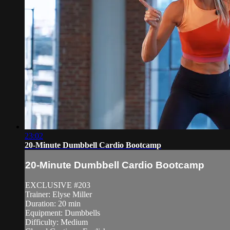
23:02
20-Minute Dumbbell Cardio Bootcamp
20-Minute Dumbbell Cardio Bootcamp
EXCLUSIVE #203
Trainer: Elyse Miller
Duration: 20 min
Equipment: Dumbbells
Difficulty: Medium