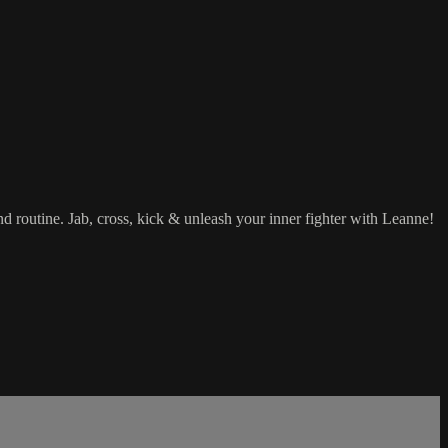
d routine. Jab, cross, kick & unleash your inner fighter with Leanne!