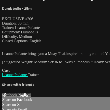
Dumbbells
• 29m
EXCLUSIVE #206
Duration: 30 min
Trainer: Leanne Pedante
Equipment: Dumbbells
Difficulty: Medium
Closed Captions: English
—
Leanne Pedante brings you a Muay Thai-inspired training routine! You'
[ Suggested Weight: Medium Set: 8- to 15-lbs dumbbells // Heavy Set:
Cast
Leanne Pedante
Trainer
Share with friends
Facebook
X
Email
Share on Facebook
Share on X
Share via Email