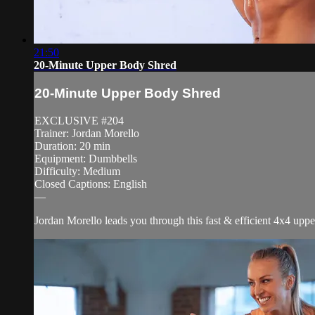
21:50
20-Minute Upper Body Shred
20-Minute Upper Body Shred
EXCLUSIVE #204
Trainer: Jordan Morello
Duration: 20 min
Equipment: Dumbbells
Difficulty: Medium
Closed Captions: English
—
Jordan Morello leads you through this fast & efficient 4x4 upper