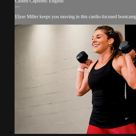
Closed Captions: English
—
Elyse Miller keeps you moving in this cardio-focused bootcamp w