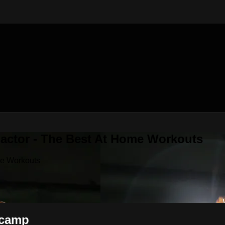
Factor - The Best At Home Workouts
me Workouts
tcamp