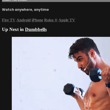
Watch anywhere, anytime
Fire TV
Android
iPhone
Roku
®
Apple TV
Up Next in
Dumbbells