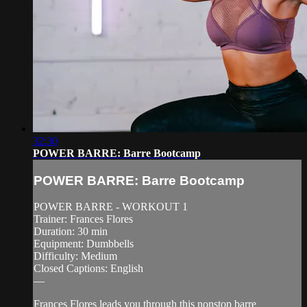
32:30
POWER BARRE: Barre Bootcamp
POWER BARRE: Barre Bootcamp
POWER BARRE - WORKOUT 1
Trainer: Frances Flores
Duration: 30 min
Equipment: Dumbbells
Difficulty: Medium
Closed Captions: English
—
Frances Flores leads you through this nonstop barre