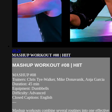
48:26
MASHUP WORKOUT #08 | HIIT
MASHUP WORKOUT #08 | HIIT
MASHUP #08
Trainers: Chris Tye-Walker, Mike Donavanik, Anja Garcia
Duration: 45 min
Equipment: Dumbbells
Difficulty: Advanced
Closed Captions: English
—
Mashup workouts combine several routines into one effective