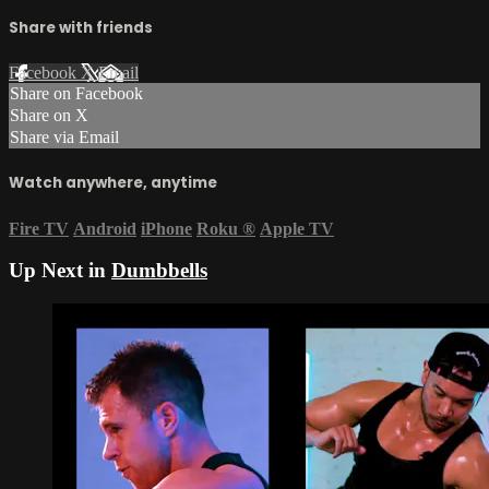
Share with friends
Facebook
X
Email
Share on Facebook
Share on X
Share via Email
Watch anywhere, anytime
Fire TV
Android
iPhone
Roku
®
Apple TV
Up Next in
Dumbbells