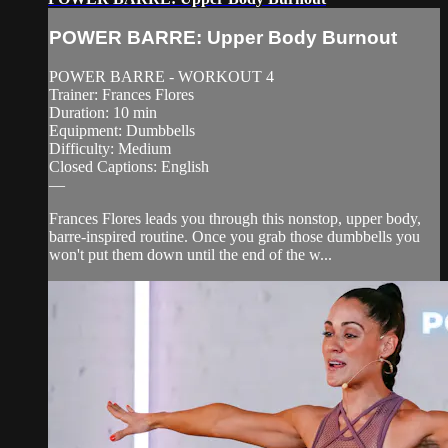
POWER BARRE: Upper Body Burnout
POWER BARRE - WORKOUT 4
Trainer: Frances Flores
Duration: 10 min
Equipment: Dumbbells
Difficulty: Medium
Closed Captions: English
—
Frances Flores leads you through this nonstop, upper body,
barre-inspired routine. Once you grab those dumbbells you
won't put them down until the end of the w...