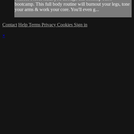
bootcamp. This full body routine will burnout your legs, tone
your arms & work your core. You'll even g...
Contact
Help
Terms
Privacy
Cookies
Sign in
×