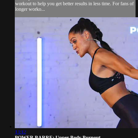
workout to help you get better results in less time. For fans of
longer worko...
13:12
POWER BARRE: Upper Body Burnout