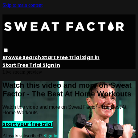
Skip to main content
Browse
Search
Start Free Trial
Sign in
Start Free Trial
Sign In
Live stream preview
Watch this video and more on Sweat
Factor - The Best At Home Workouts
Watch this video and more on Sweat Factor - The Best At
Home Workouts
Start your free trial
Already subscribed?
Sign in