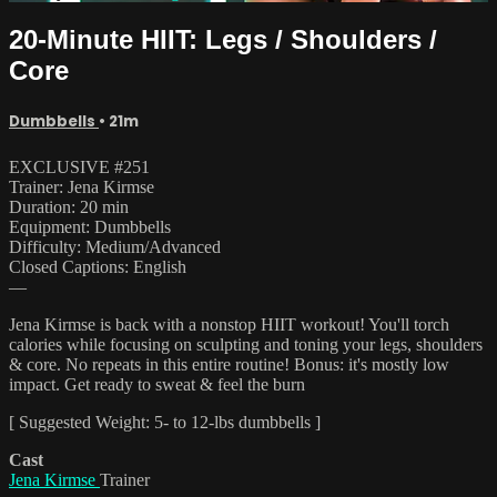
20-Minute HIIT: Legs / Shoulders /
Core
Dumbbells
• 21m
EXCLUSIVE #251
Trainer: Jena Kirmse
Duration: 20 min
Equipment: Dumbbells
Difficulty: Medium/Advanced
Closed Captions: English
—
Jena Kirmse is back with a nonstop HIIT workout! You'll torch
calories while focusing on sculpting and toning your legs, shoulders
& core. No repeats in this entire routine! Bonus: it's mostly low
impact. Get ready to sweat & feel the burn
[ Suggested Weight: 5- to 12-lbs dumbbells ]
Cast
Jena Kirmse
Trainer