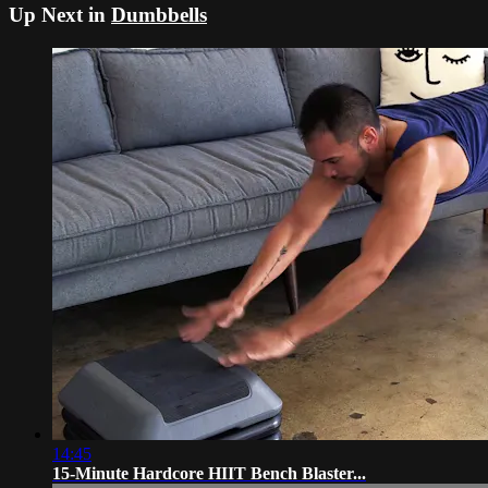
Up Next in
Dumbbells
14:45
15-Minute Hardcore HIIT Bench Blaster...