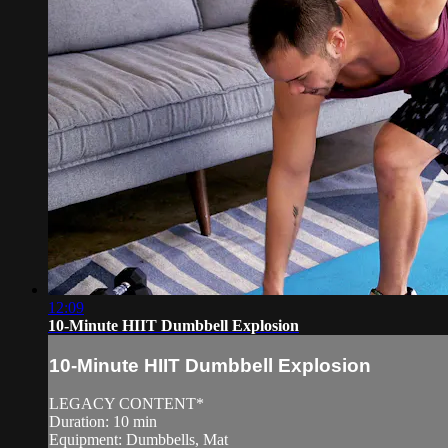
12:09
10-Minute HIIT Dumbbell Explosion
10-Minute HIIT Dumbbell Explosion
LEGACY CONTENT*
Duration: 10 min
Equipment: Dumbbells, Mat