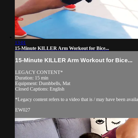
13:01
15-Minute KILLER Arm Workout for Bice...
15-Minute KILLER Arm Workout for Bice...
LEGACY CONTENT*
Duration: 15 min
Equipment: Dumbbells, Mat
Closed Captions: English
*Legacy content refers to a video that is / may have been avai
EW027