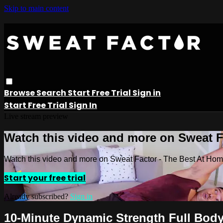
Skip to main content
Browse
Search
Start Free Trial
Sign in
Start Free Trial
Sign In
Live stream preview
Watch this video and more on Sweat 
Watch this video and more on Sweat Factor - The Best At Ho
Start your free trial
Already subscribed?
Sign in
10-Minute Dynamic Strength Full Bod