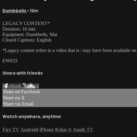
Dumbbells
• 12m
LEGACY CONTENT*
Duration: 10 min
Equipment: Dumbbells, Mat
Closed Captions: English
*Legacy content refers to a video that is / may have been available o
EW033
Share with friends
Facebook
X
Email
Share on Facebook
Share on X
Share via Email
Watch anywhere, anytime
Fire TV
Android
iPhone
Roku
®
Apple TV