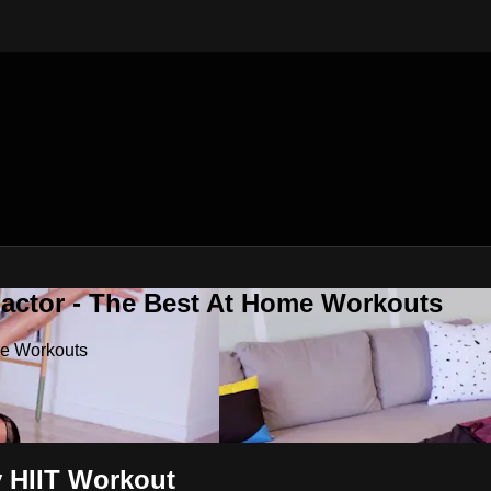
Factor - The Best At Home Workouts
me Workouts
y HIIT Workout