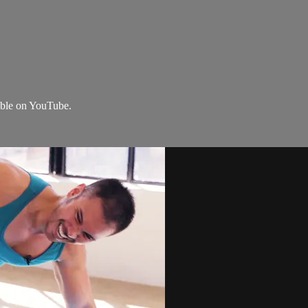
lable on YouTube.