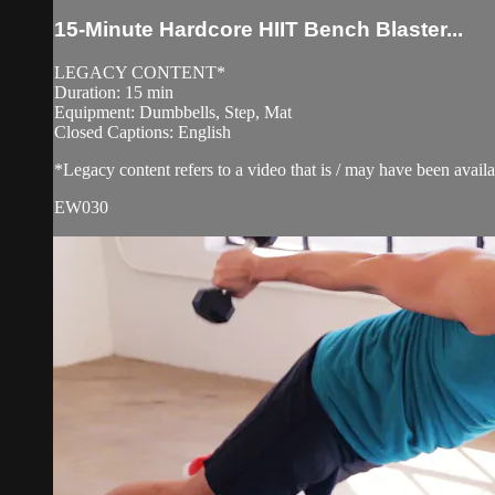
15-Minute Hardcore HIIT Bench Blaster...
LEGACY CONTENT*
Duration: 15 min
Equipment: Dumbbells, Step, Mat
Closed Captions: English
*Legacy content refers to a video that is / may have been avai
EW030