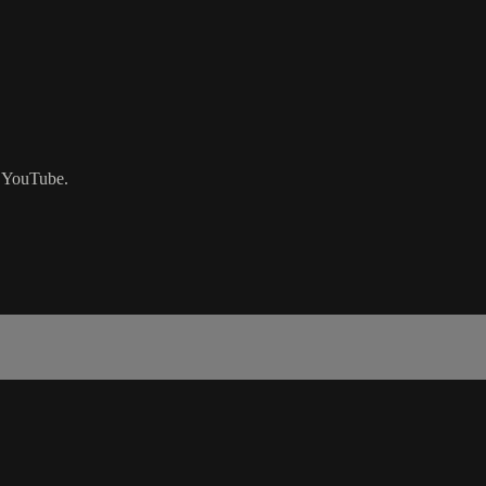
n YouTube.