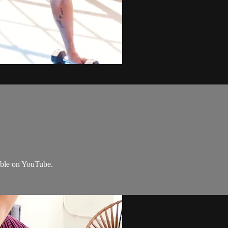
lable on YouTube.