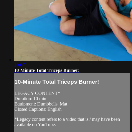
10:07
10-Minute Total Triceps Burner!
10-Minute Total Triceps Burner!
LEGACY CONTENT*
Duration: 10 min
Equipment: Dumbbells, Mat
Closed Captions: English
*Legacy content refers to a video that is / may have been
available on YouTube.