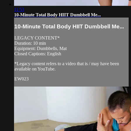
11:53
10-Minute Total Body HIIT Dumbbell Me...
10-Minute Total Body HIIT Dumbbell Me...
LEGACY CONTENT*
Duration: 10 min
Equipment: Dumbbells, Mat
Closed Captions: English
*Legacy content refers to a video that is / may have been
available on YouTube.
EW023