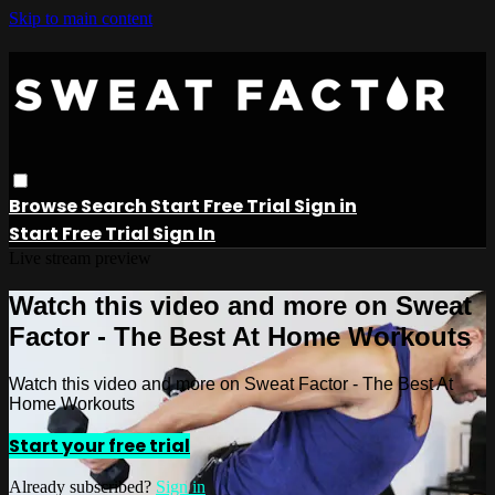
Skip to main content
Browse
Search
Start Free Trial
Sign in
Start Free Trial
Sign In
Live stream preview
Watch this video and more on Sweat
Factor - The Best At Home Workouts
Watch this video and more on Sweat Factor - The Best At
Home Workouts
Start your free trial
Already subscribed?
Sign in