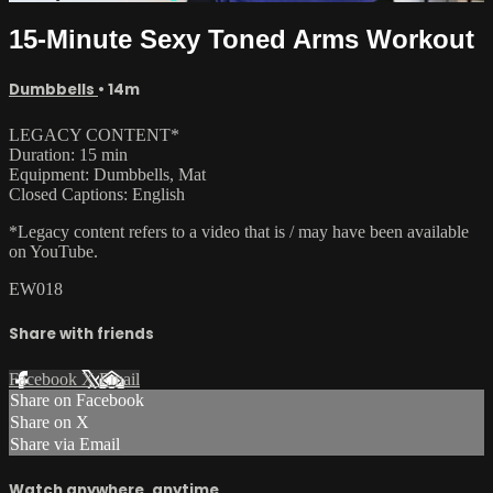
15-Minute Sexy Toned Arms Workout
Dumbbells
• 14m
LEGACY CONTENT*
Duration: 15 min
Equipment: Dumbbells, Mat
Closed Captions: English
*Legacy content refers to a video that is / may have been available
on YouTube.
EW018
Share with friends
Facebook
X
Email
Share on Facebook
Share on X
Share via Email
Watch anywhere, anytime