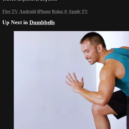
Fire TV
Android
iPhone
Roku
®
Apple TV
Up Next in
Dumbbells