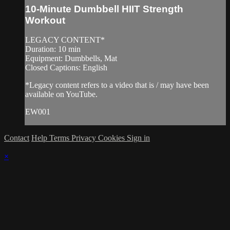
10-Minute Dumbbell HIIT Strength
Workout
LEGACY CONTENT*
Duration: 10 min
Equipment: Dumbbells, Mat
Closed Captions: English
*Legacy content refers to a video that is / may have been
available on YouTube.
EW001
Contact
Help
Terms
Privacy
Cookies
Sign in
×