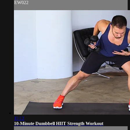
EW022
11:12
10-Minute Dumbbell HIIT Strength Workout