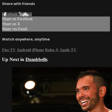
Share with friends
Facebook
X
Email
Share on Facebook
Share on X
Share via Email
Watch anywhere, anytime
Fire TV
Android
iPhone
Roku
®
Apple TV
Up Next in
Dumbbells