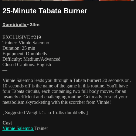
25-Minute Tabata Burner
Dumbbells
• 24m
EXCLUSIVE #219
Trainer: Vinnie Salemno
Duration: 25 min
Equipment: Dumbbells
Difficulty: Medium/Advanced
Closed Captions: English
—
Vinnie Salemno leads you through a Tabata burner! 20 seconds on,
10 seconds off is the name of the game in this routine. You'll have
four Tabata circuits, each containing two full-body moves, for an
insanely efficient and challenging routine. Get ready to send your
metabolism skyrocketing with this scorcher from Vinnie!
[ Suggested Weight: 5- to 15-lbs dumbbells ]
Cast
Vinnie Salemno
Trainer