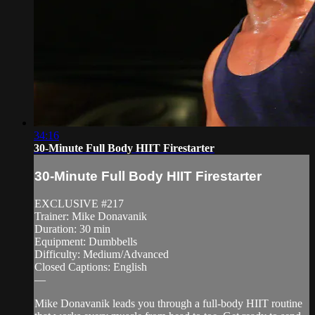
34:16
30-Minute Full Body HIIT Firestarter
30-Minute Full Body HIIT Firestarter
EXCLUSIVE #217
Trainer: Mike Donavanik
Duration: 30 min
Equipment: Dumbbells
Difficulty: Medium/Advanced
Closed Captions: English
—
Mike Donavanik leads you through a full-body HIIT routine