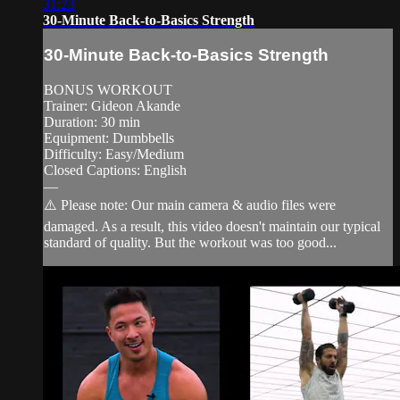
31:23
30-Minute Back-to-Basics Strength
30-Minute Back-to-Basics Strength
BONUS WORKOUT
Trainer: Gideon Akande
Duration: 30 min
Equipment: Dumbbells
Difficulty: Easy/Medium
Closed Captions: English
—
⚠️ Please note: Our main camera & audio files were
damaged. As a result, this video doesn't maintain our typical
standard of quality. But the workout was too good...