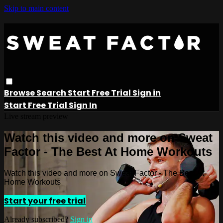
Skip to main content
Browse
Search
Start Free Trial
Sign in
Start Free Trial
Sign In
Live stream preview
Watch this video and more on Sweat
Factor - The Best At Home Workouts
Watch this video and more on Sweat Factor - The Best At
Home Workouts
Start your free trial
Already subscribed?
Sign in