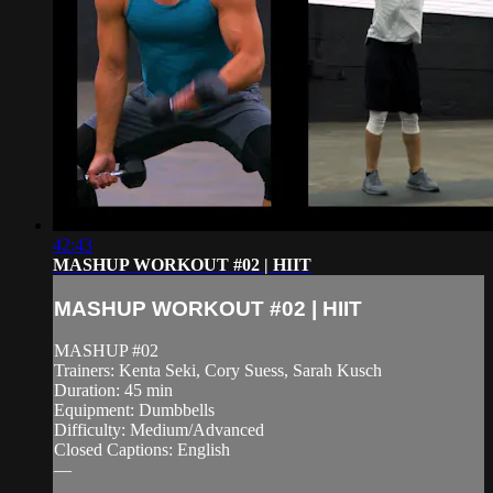
42:43
MASHUP WORKOUT #02 | HIIT
MASHUP WORKOUT #02 | HIIT
MASHUP #02
Trainers: Kenta Seki, Cory Suess, Sarah Kusch
Duration: 45 min
Equipment: Dumbbells
Difficulty: Medium/Advanced
Closed Captions: English
—