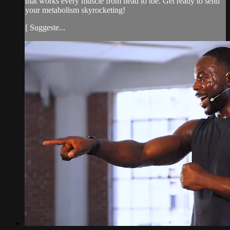
that works every muscle from head to toe. Get ready to send
your metabolism skyrocketing!
[ Suggeste...