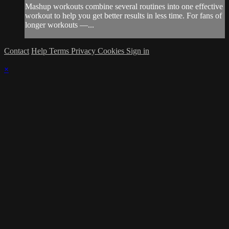
Mashup workouts combine several routines into one effective
workout to help you get better results in less time. For fans of
longer workouts —...
Contact
Help
Terms
Privacy
Cookies
Sign in
×