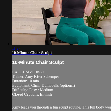
11:27
10-Minute Chair Sculpt
10-Minute Chair Sculpt
EXCLUSIVE #480
Trainer: Amy Kiser Schemper
Duration: 10 min
Equipment: Chair, Dumbbells (optional)
Difficulty: Easy / Medium
Closed Captions: English
—
Amy leads you through a fun sculpt routine. This full body wo