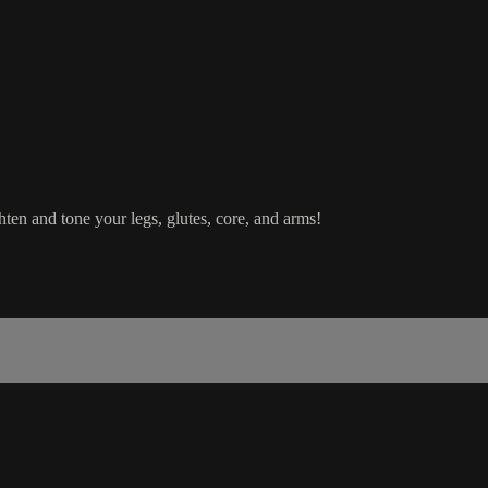
hten and tone your legs, glutes, core, and arms!