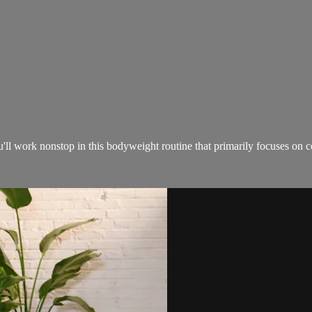
ou'll work nonstop in this bodyweight routine that primarily focuses on