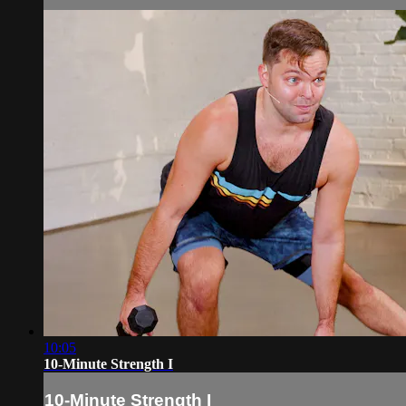
10:05
10-Minute Strength I
10-Minute Strength I