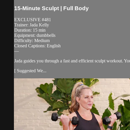
15-Minute Sculpt | Full Body
EXCLUSIVE #481
Trainer: Jada Kelly
Duration: 15 min
Equipment: dumbbells
Difficulty: Medium
Closed Captions: English
—
Jada guides you through a fast and efficient sculpt workout. Y
[ Suggested We...