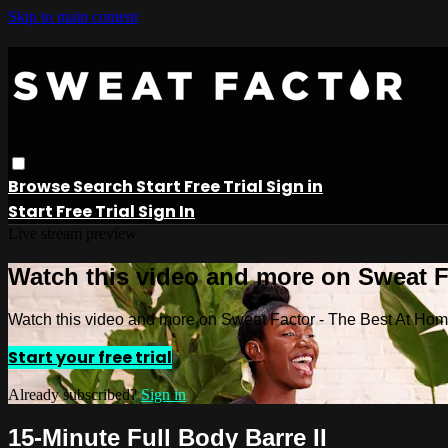
Skip to main content
Browse
Search
Start Free Trial
Sign in
Start Free Trial
Sign In
Live stream preview
Watch this video and more on Sweat 
Watch this video and more on Sweat Factor - The Best At Ho
Start your free trial
Already subscribed?
Sign in
15-Minute Full Body Barre II