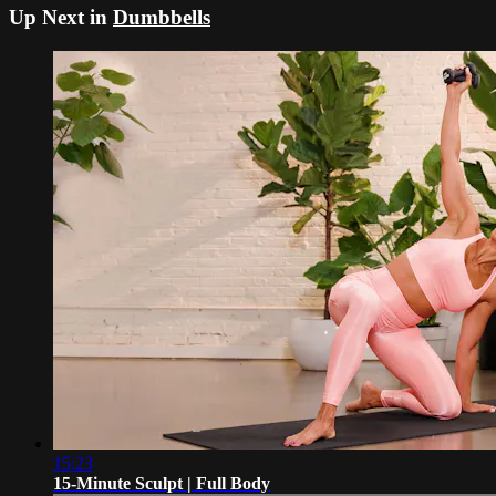
Up Next in
Dumbbells
15:23
15-Minute Sculpt | Full Body