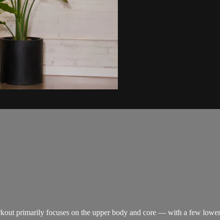
rkout primarily focuses on the upper body and core — with a few lower 