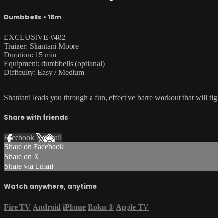
Dumbbells
• 15m
EXCLUSIVE #482
Trainer: Shantani Moore
Duration: 15 min
Equipment: dumbbells (optional)
Difficulty: Easy / Medium
—
Shantani leads you through a fun, effective barre workout that will tig
Share with friends
Facebook
X
Email
Share on Facebook
Share on X
Share via Email
Watch anywhere, anytime
Fire TV
Android
iPhone
Roku
®
Apple TV