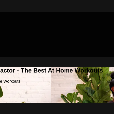
Factor - The Best At Home Workouts
me Workouts