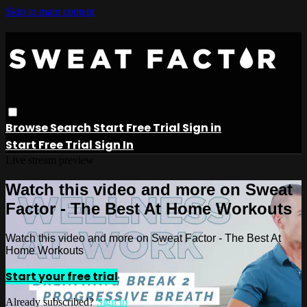
Skip to main content
Browse
Search
Start Free Trial
Sign in
Start Free Trial
Sign In
Live stream preview
Watch this video and more on Sweat
Factor - The Best At Home Workouts
Watch this video and more on Sweat Factor - The Best At
Home Workouts
Start your free trial
Already subscribed?
Sign in