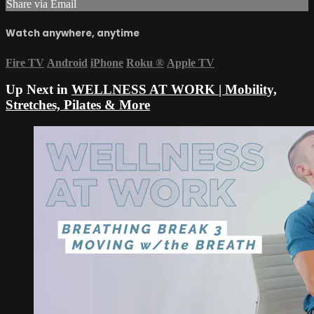
Share via Email
Watch anywhere, anytime
Fire TV
Android
iPhone
Roku
®
Apple TV
Up Next in
WELLNESS AT WORK | Mobility,
Stretches, Pilates & More