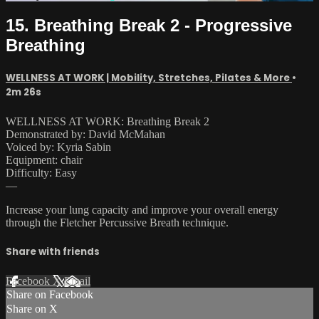
15. Breathing Break 2 - Progressive
Breathing
WELLNESS AT WORK | Mobility, Stretches, Pilates & More
•
2m 26s
WELLNESS AT WORK: Breathing Break 2
Demonstrated by: David McMahan
Voiced by: Kyria Sabin
Equipment: chair
Difficulty: Easy
—
Increase your lung capacity and improve your overall energy
through the Fletcher Percussive Breath technique.
Share with friends
Facebook
X
Email
Share on Facebook
Share on X