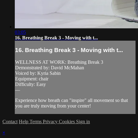
03:05
16. Breathing Break 3 - Moving with t...
16. Breathing Break 3 - Moving with t...
WELLNESS AT WORK: Breathing Break 3
Demonstrated by: David McMahan
Voiced by: Kyria Sabin
Equipment: chair
Difficulty: Easy
—
Experience how breath can "inspire" all movement so that
you are truly moving from your center!
Contact
Help
Terms
Privacy
Cookies
Sign in
×