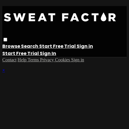
Browse
Search
Start Free Trial
Sign in
Start Free Trial
Sign In
Contact
Help
Terms
Privacy
Cookies
Sign in
×