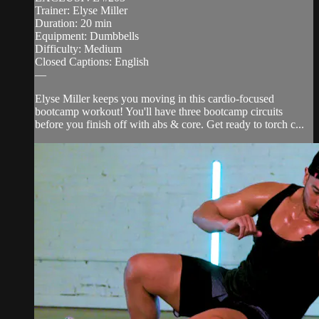
Trainer: Elyse Miller
Duration: 20 min
Equipment: Dumbbells
Difficulty: Medium
Closed Captions: English
—
Elyse Miller keeps you moving in this cardio-focused
bootcamp workout! You'll have three bootcamp circuits
before you finish off with abs & core. Get ready to torch c...