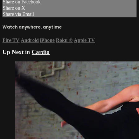
Share on Facebook
Share on X
Share via Email
Watch anywhere, anytime
Fire TV
Android
iPhone
Roku
®
Apple TV
Up Next in
Cardio