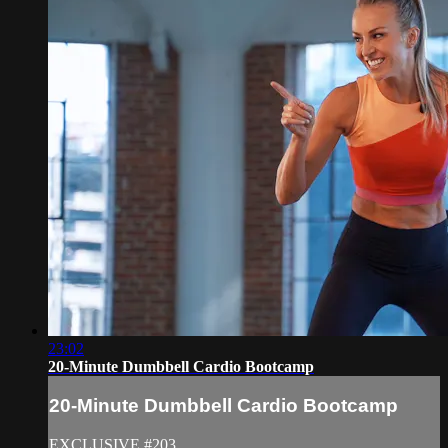
23:02
20-Minute Dumbbell Cardio Bootcamp
20-Minute Dumbbell Cardio Bootcamp
EXCLUSIVE #203