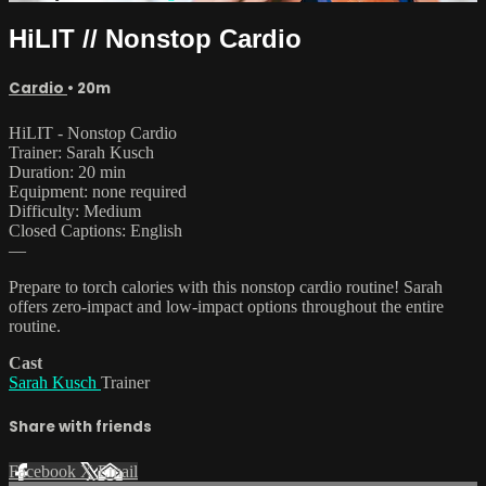
HiLIT // Nonstop Cardio
Cardio
• 20m
HiLIT - Nonstop Cardio
Trainer: Sarah Kusch
Duration: 20 min
Equipment: none required
Difficulty: Medium
Closed Captions: English
—
Prepare to torch calories with this nonstop cardio routine! Sarah
offers zero-impact and low-impact options throughout the entire
routine.
Cast
Sarah Kusch
Trainer
Share with friends
Facebook
X
Email