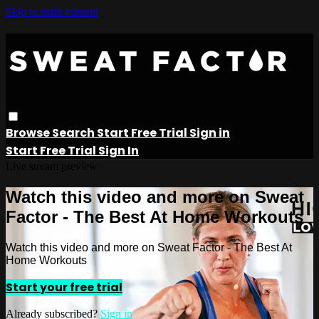
Skip to main content
Browse
Search
Start Free Trial
Sign in
Start Free Trial
Sign In
Live stream preview
Watch this video and more on Sweat
Factor - The Best At Home Workouts
Watch this video and more on Sweat Factor - The Best At
Home Workouts
Start your free trial
Already subscribed?
Sign in