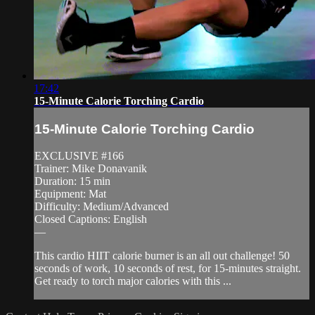
17:42
15-Minute Calorie Torching Cardio
15-Minute Calorie Torching Cardio
EXCLUSIVE #166
Trainer: Mike Donavanik
Duration: 15 min
Equipment: Mat
Difficulty: Medium/Advanced
Closed Captions: English
—
This cardio HIIT calorie burner is an all out challenge! 50
seconds of work, 10 seconds of rest, for 15-minutes straight.
Get ready to torch major calories with this ...