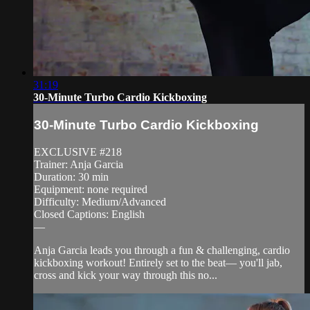
31:19
30-Minute Turbo Cardio Kickboxing
30-Minute Turbo Cardio Kickboxing
EXCLUSIVE #218
Trainer: Anja Garcia
Duration: 30 min
Equipment: none required
Difficulty: Medium/Advanced
Closed Captions: English
—
Anja Garcia leads you through a fun & challenging, cardio
kickboxing workout! Entirely set to the beat— you'll jab,
cross and kick your way through this no...