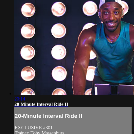
20:14
20-Minute Interval Ride II
20-Minute Interval Ride II
EXCLUSIVE #301
Trainer: Toby Massenburg