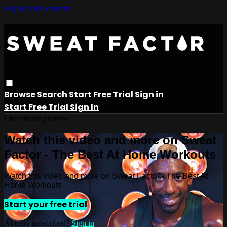
Skip to main content
Browse
Search
Start Free Trial
Sign in
Start Free Trial
Sign In
Live stream preview
Watch this video and more on Sweat
Factor - The Best At Home Workouts
Watch this video and more on Sweat Factor - The Best At
Home Workouts
Start your free trial
Already subscribed?
Sign in