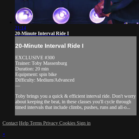
21:14
20-Minute Interval Ride I
20-Minute Interval Ride I
EXCLUSIVE #300
Trainer: Toby Massenburg
Duration: 20 min
Equipment: spin bike
Difficulty: Medium/Advanced
—
Toby brings you a quick & efficient interval ride. Don't worry
about keeping the beat, in these classes you'll cycle through
timed intervals that include climbs, pushes, runs and all-o...
Contact
Help
Terms
Privacy
Cookies
Sign in
×