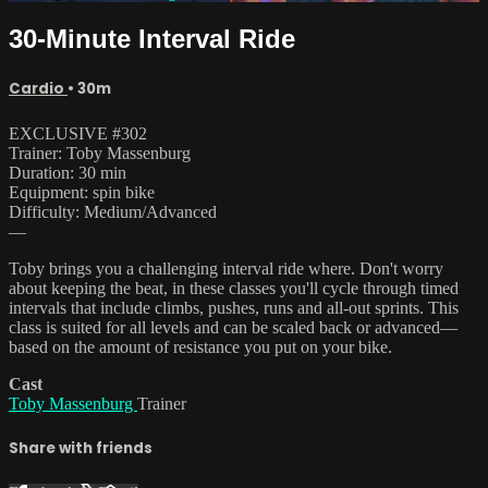
30-Minute Interval Ride
Cardio
• 30m
EXCLUSIVE #302
Trainer: Toby Massenburg
Duration: 30 min
Equipment: spin bike
Difficulty: Medium/Advanced
—
Toby brings you a challenging interval ride where. Don't worry
about keeping the beat, in these classes you'll cycle through timed
intervals that include climbs, pushes, runs and all-out sprints. This
class is suited for all levels and can be scaled back or advanced—
based on the amount of resistance you put on your bike.
Cast
Toby Massenburg
Trainer
Share with friends