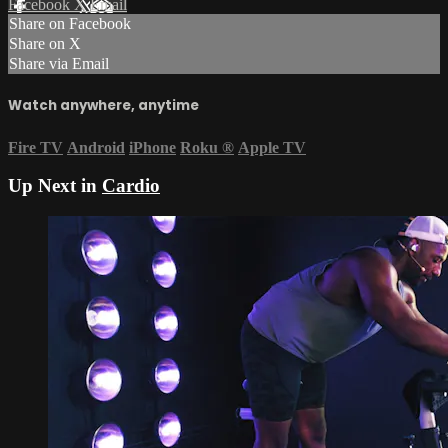
Facebook
X
Email
Share on Facebook
Share on X
Share via Email
Watch anywhere, anytime
Fire TV
Android
iPhone
Roku
®
Apple TV
Up Next in
Cardio