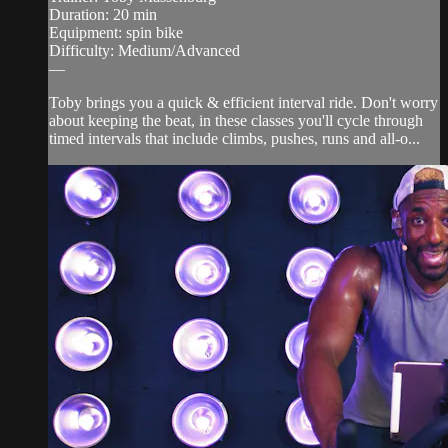
Duration: 20 min
Equipment: spin bike
Difficulty: Medium/Advanced
—
Toby brings you a quick & efficient interval ride. Don't worry
about keeping the beat, in these classes you'll cycle through
timed intervals that include climbs, pushes, runs and all-o...