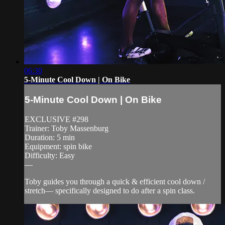
06:30
5-Minute Cool Down | On Bike
5-Minute Cool Down | On Bike
EXCLUSIVE #298
Trainer: Toby Massenburg
Duration: 5 min
Equipment: spin bike
Difficulty: Easy
—
Toby guides you through a quick & efficient cool down /
stretch— specifically designed to do after a spin class.