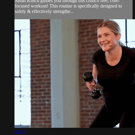
Sarah Kusch guides you through this crunch free, core-
focused workout! This routine is specifically designed to
safely & effectively strengthe...
22:12