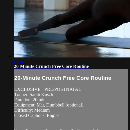
21:22
20-Minute Crunch Free Core Routine
20-Minute Crunch Free Core Routine
EXCLUSIVE - PRE/POSTNATAL
Trainer: Sarah Kusch
Duration: 20 min
Equipment: Mat, Dumbbell (optional)
Difficulty: Medium
Closed Captions: English
—