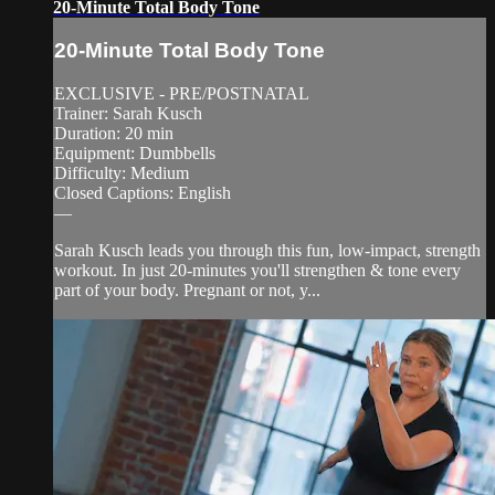
20-Minute Total Body Tone
20-Minute Total Body Tone
EXCLUSIVE - PRE/POSTNATAL
Trainer: Sarah Kusch
Duration: 20 min
Equipment: Dumbbells
Difficulty: Medium
Closed Captions: English
—
Sarah Kusch leads you through this fun, low-impact, strength
workout. In just 20-minutes you'll strengthen & tone every
part of your body. Pregnant or not, y...