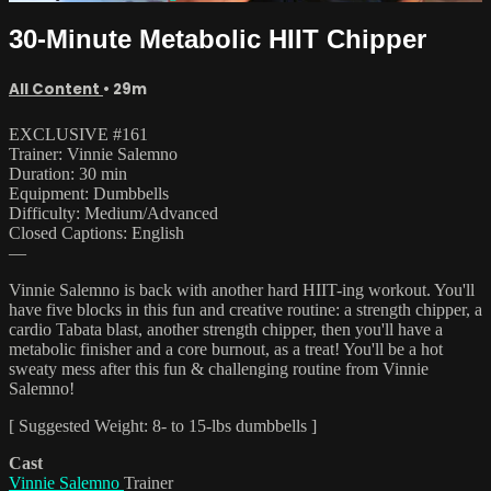
30-Minute Metabolic HIIT Chipper
All Content
• 29m
EXCLUSIVE #161
Trainer: Vinnie Salemno
Duration: 30 min
Equipment: Dumbbells
Difficulty: Medium/Advanced
Closed Captions: English
—
Vinnie Salemno is back with another hard HIIT-ing workout. You'll
have five blocks in this fun and creative routine: a strength chipper, a
cardio Tabata blast, another strength chipper, then you'll have a
metabolic finisher and a core burnout, as a treat! You'll be a hot
sweaty mess after this fun & challenging routine from Vinnie
Salemno!
[ Suggested Weight: 8- to 15-lbs dumbbells ]
Cast
Vinnie Salemno
Trainer