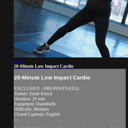
22:41
20-Minute Low Impact Cardio
20-Minute Low Impact Cardio
EXCLUSIVE - PRE/POSTNATAL
Trainer: Sarah Kusch
Duration: 20 min
Equipment: Dumbbells
Difficulty: Medium
Closed Captions: English
—