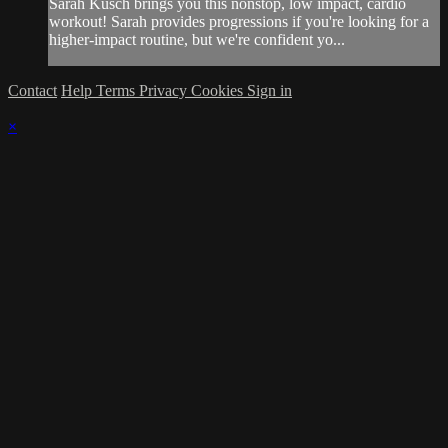
Sarah Kusch brings you this nonstop, low impact, cardio
workout! Sarah provides progressions if you're looking for a
higher-impact routine, but we're confident yo...
Contact
Help
Terms
Privacy
Cookies
Sign in
×