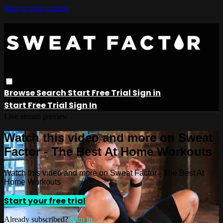
Skip to main content
Browse
Search
Start Free Trial
Sign in
Start Free Trial
Sign In
Live stream preview
Watch this video and more on Sweat
Factor - The Best At Home Workouts
Watch this video and more on Sweat Factor - The Best At
Home Workouts
Start your free trial
Already subscribed?
Sign in