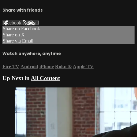
Share with friends
Facebook
X
Email
Share on Facebook
Share on X
Share via Email
Watch anywhere, anytime
Fire TV
Android
iPhone
Roku
®
Apple TV
Up Next in
All Content