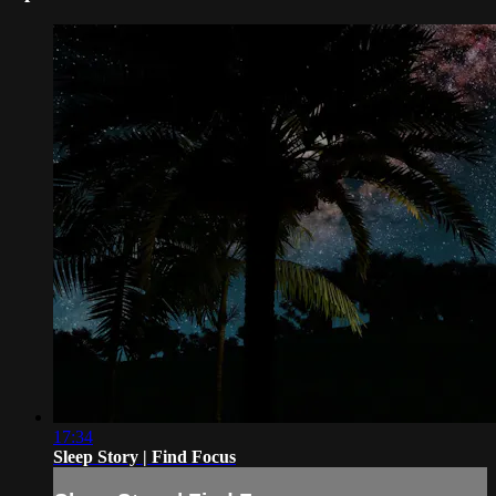
17:34
Sleep Story | Find Focus