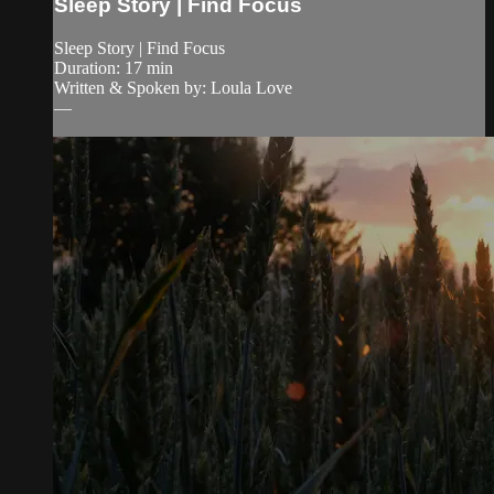
Sleep Story | Find Focus
Sleep Story | Find Focus
Duration: 17 min
Written & Spoken by: Loula Love
—