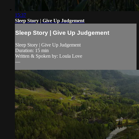
15:37
Sleep Story | Give Up Judgement
Sleep Story | Give Up Judgement
Sleep Story | Give Up Judgement
Duration: 15 min
Written & Spoken by: Loula Love
—