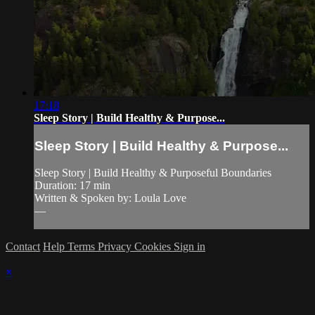
17:18
Sleep Story | Build Healthy & Purpose...
Sleep Story | Build Healthy & Purpose...
Sleep Story | Build Healthy & Purposeful Boundaries
Duration: 17 min
Written & Spoken by: Loula Love
—
Contact
Help
Terms
Privacy
Cookies
Sign in
×