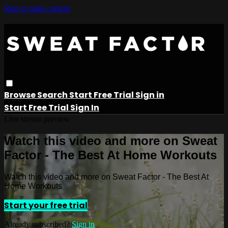
Skip to main content
Browse
Search
Start Free Trial
Sign in
Start Free Trial
Sign In
Live stream preview
Watch this video and more on Sweat
Factor - The Best At Home Workouts
Watch this video and more on Sweat Factor - The Best At
Home Workouts
Start your free trial
Already subscribed?
Sign in