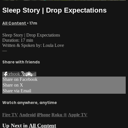
Sleep Story | Drop Expectations
All Content
• 17m
Sleep Story | Drop Expectations
Duration: 17 min
Written & Spoken by: Loula Love
—
Share with friends
Facebook
X
Email
Share on Facebook
Share on X
Share via Email
Watch anywhere, anytime
Fire TV
Android
iPhone
Roku
®
Apple TV
Up Next in
All Content