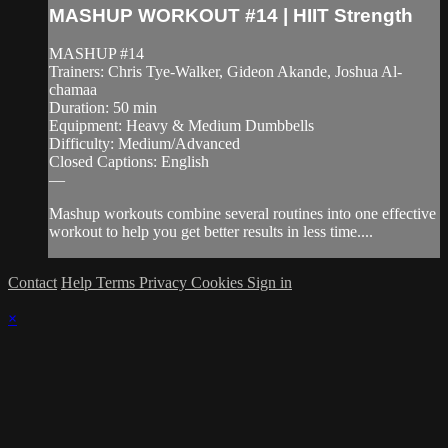
MASHUP WORKOUT #14 | HIIT Strength
MASHUP #14
Trainers: Chris Tye-Walker, Gideon Akande, Joshua Al-
chamaa
Duration: 50 min
Equipment: Heavy & Medium Dumbbells
Difficulty: Medium/Advanced
Closed Captions: English
—
Mashup workouts combine several routines into one effective
workout to help you get better results in less time....
Contact
Help
Terms
Privacy
Cookies
Sign in
×