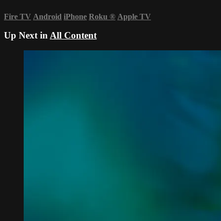
Fire TV
Android
iPhone
Roku
®
Apple TV
Up Next in
All Content