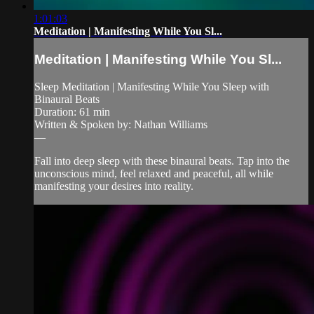
1:01:03
Meditation | Manifesting While You Sl...
Meditation | Manifesting While You Sl...
Sleep Meditation | Manifesting While You Sleep with
Binaural Beats
Duration: 61 min
Written & Spoken by: Nathan Williams
—
Fall into deep sleep with these binaural beats. Tap into the
unconscious mind, feel relaxed and peaceful, all while
manifesting your desires into reality.