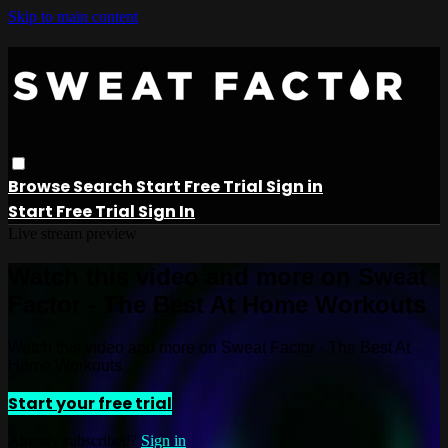
Skip to main content
Browse
Search
Start Free Trial
Sign in
Start Free Trial
Sign In
Live stream preview
Watch this video and more on Sweat
Factor - The Best At Home Workouts
Watch this video and more on Sweat Factor - The Best At
Home Workouts
Start your free trial
Already subscribed?
Sign in