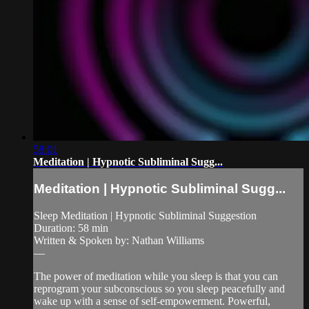
58:01
Meditation | Hypnotic Subliminal Sugg...
Meditation | Hypnotic Subliminal Sugg...
Sleep Meditation | Hypnotic Subliminal Suggestion
Duration: 58 min
Written & Spoken by: Nathan Williams
—
The power of meditation while you sleep is that you can
reprogram your subconscious so you sleep peacefully and
wake up with a sense of self-empowerment. Powerful,