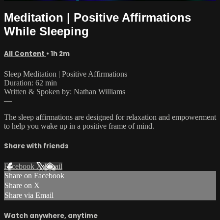
Meditation | Positive Affirmations
While Sleeping
All Content
• 1h 2m
Sleep Meditation | Positive Affirmations
Duration: 62 min
Written & Spoken by: Nathan Williams
—
The sleep affirmations are designed for relaxation and empowerment
to help you wake up in a positive frame of mind.
Share with friends
Facebook
X
Email
Share on Facebook
Share on X
Share via Email
Watch anywhere, anytime