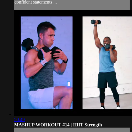
confident statements ...
50:49
MASHUP WORKOUT #14 | HIIT Strength