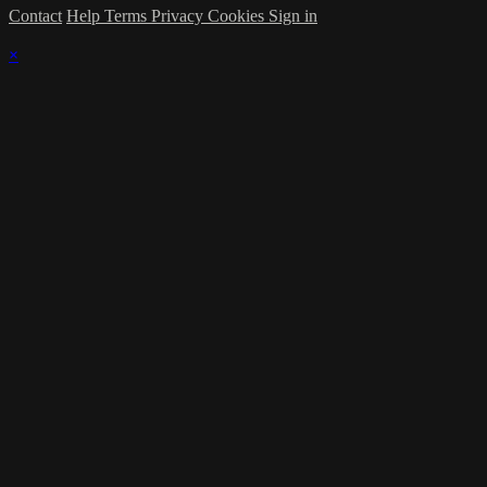
Contact
Help
Terms
Privacy
Cookies
Sign in
×