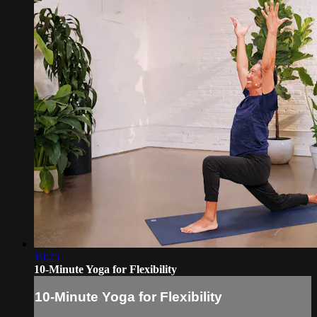
10:25
10-Minute Yoga for Flexibility
10-Minute Yoga for Flexibility