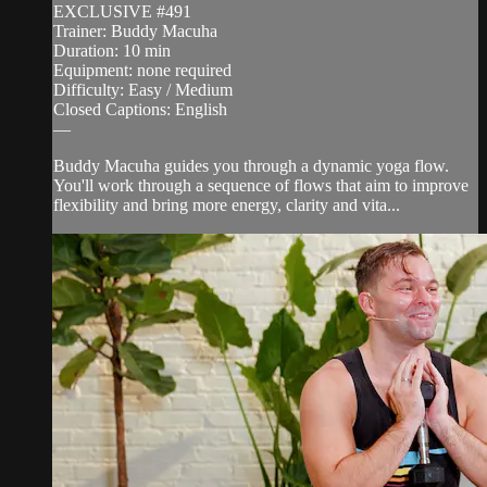
EXCLUSIVE #491
Trainer: Buddy Macuha
Duration: 10 min
Equipment: none required
Difficulty: Easy / Medium
Closed Captions: English
—
Buddy Macuha guides you through a dynamic yoga flow.
You'll work through a sequence of flows that aim to improve
flexibility and bring more energy, clarity and vita...