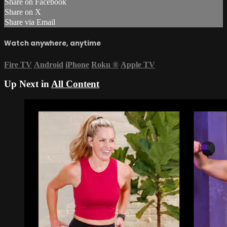
Share on Facebook
Share on X
Share via Email
Watch anywhere, anytime
Fire TV
Android
iPhone
Roku
®
Apple TV
Up Next in
All Content