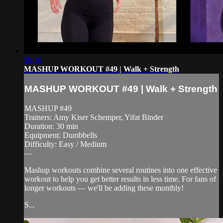
28:36
MASHUP WORKOUT #49 | Walk + Strength
MASHUP WORKOUT #49 | Walk + Strength
MASHUP #49
Trainers: Amy Kiser Schemper, Yifat Binder
Duration: 30 min
Equipment: Dumbbells
Difficulty: Easy / Medium
—
Mashup workouts combine several routines into one effective
workout to help you get better results in less time. For fans of
longer workouts — we'll be adding these monthly!
S...