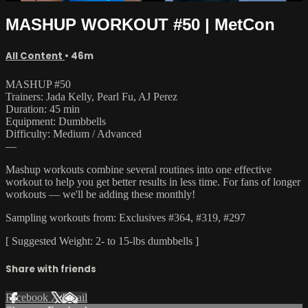
MASHUP WORKOUT #50 | MetCon
All Content
• 46m
MASHUP #50
Trainers: Jada Kelly, Pearl Fu, AJ Perez
Duration: 45 min
Equipment: Dumbbells
Difficulty: Medium / Advanced
—
Mashup workouts combine several routines into one effective
workout to help you get better results in less time. For fans of longer
workouts — we'll be adding these monthly!
Sampling workouts from: Exclusives #364, #319, #297
[ Suggested Weight: 2- to 15-lbs dumbbells ]
Share with friends
Facebook
X
Email