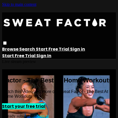
Skip to main content
Browse
Search
Start Free Trial
Sign in
Start Free Trial
Sign In
Live stream preview
Watch this video and more on Sweat
Factor - The Best At Home Workouts
Watch this video and more on Sweat Factor - The Best At
Home Workouts
Start your free trial
Already subscribed?
Sign in