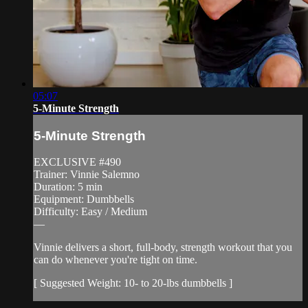
05:07
5-Minute Strength
5-Minute Strength
EXCLUSIVE #490
Trainer: Vinnie Salemno
Duration: 5 min
Equipment: Dumbbells
Difficulty: Easy / Medium
—
Vinnie delivers a short, full-body, strength workout that you
can do whenever you're tight on time.
[ Suggested Weight: 10- to 20-lbs dumbbells ]