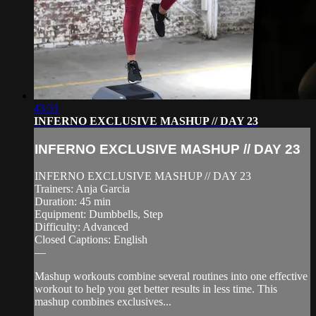
43:31
INFERNO EXCLUSIVE MASHUP // DAY 23
INFERNO EXCLUSIVE MASHUP // DAY 23
INFERNO EXCLUSIVE MASHUP // DAY 23
Trainers: Anja Garcia
Duration: 45 min
Equipment: Dumbbells, Step
Difficulty: Advanced
Closed Captions: English
—
Mashup workouts combine several routines into one effective
workout to help you get better results in less time. This
mashup combines exclusives...