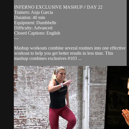
INFERNO EXCLUSIVE MASHUP // DAY 22
Trainers: Anja Garcia
Duration: 40 min
Equipment: Dumbbells
Difficulty: Advanced
Closed Captions: English
—
Mashup workouts combine several routines into one effective
workout to help you get better results in less time. This
mashup combines exclusives #103 ...