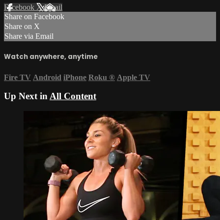
Facebook
X
Email
Share on Facebook
Share on X
Share via Email
Watch anywhere, anytime
Fire TV
Android
iPhone
Roku
®
Apple TV
Up Next in
All Content