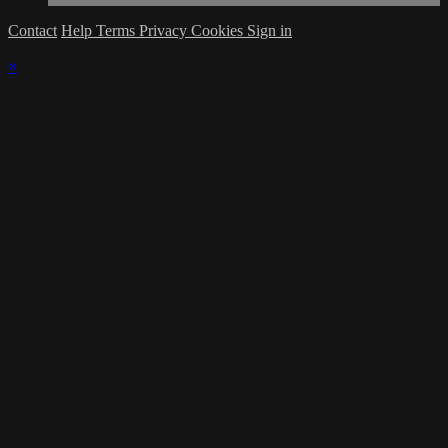
Contact
Help
Terms
Privacy
Cookies
Sign in
×