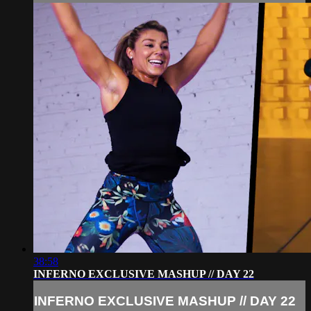
38:58
INFERNO EXCLUSIVE MASHUP // DAY 22
INFERNO EXCLUSIVE MASHUP // DAY 22