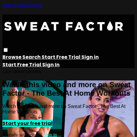
Skip to main content
Browse
Search
Start Free Trial
Sign in
Start Free Trial
Sign In
Live stream preview
Watch this video and more on Sweat
Factor - The Best At Home Workouts
Watch this video and more on Sweat Factor - The Best At
Home Workouts
Start your free trial
Already subscribed?
Sign in