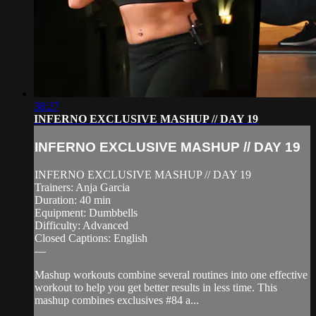
38:27
INFERNO EXCLUSIVE MASHUP // DAY 19
INFERNO EXCLUSIVE MASHUP // DAY 19
INFERNO EXCLUSIVE MASHUP // DAY 19
Trainers: Anja Garcia
Duration: 40 min
Equipment: Dumbbells
Difficulty: Advanced
Closed Captions: English
—
Mashup workouts combine several routines into one effective
workout to help you get better results in less time. This
mashup combines exclusives #84 a...