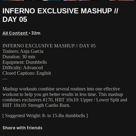
INFERNO EXCLUSIVE MASHUP //
DAY 05
All Content
• 32m
INFERNO EXCLUSIVE MASHUP // DAY 05
Trainers: Anja Garcia
Duration: 30 min
Equipment: Dumbbells
Difficulty: Advanced
Closed Captions: English
—
Mashup workouts combine several routines into one effective
workout to help you get better results in less time. This mashup
combines exclusives #170, HIIT 10x10: Upper / Lower Split and
HIIT 10x10: Strength Cardio Burn.
[ Suggested Weight: 8- to 15-lbs dumbbells ]
Share with friends