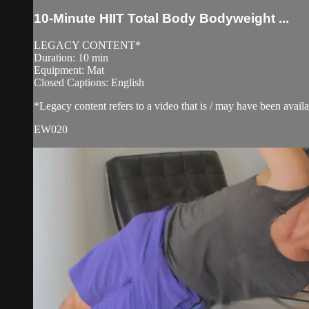
10-Minute HIIT Total Body Bodyweight ...
LEGACY CONTENT*
Duration: 10 min
Equipment: Mat
Closed Captions: English
*Legacy content refers to a video that is / may have been avai
EW020