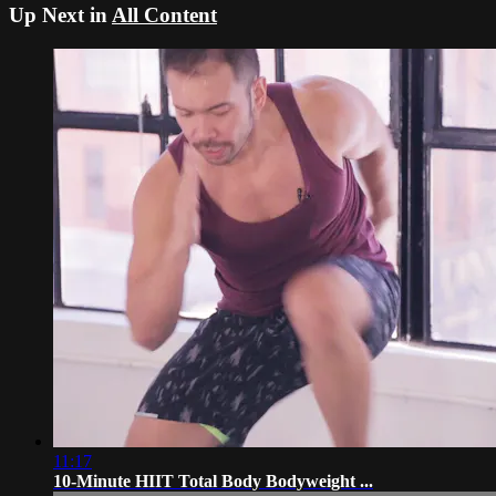
Up Next in
All Content
11:17
10-Minute HIIT Total Body Bodyweight ...