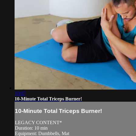
10:07
10-Minute Total Triceps Burner!
10-Minute Total Triceps Burner!
LEGACY CONTENT*
Duration: 10 min
Equipment: Dumbbells, Mat