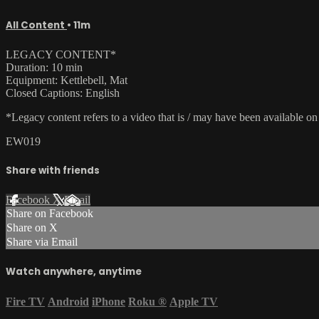
All Content
• 11m
LEGACY CONTENT*
Duration: 10 min
Equipment: Kettlebell, Mat
Closed Captions: English
*Legacy content refers to a video that is / may have been available o
EW019
Share with friends
Facebook
X
Email
Share on Facebook
Share on X
Share via Email
Watch anywhere, anytime
Fire TV
Android
iPhone
Roku
®
Apple TV