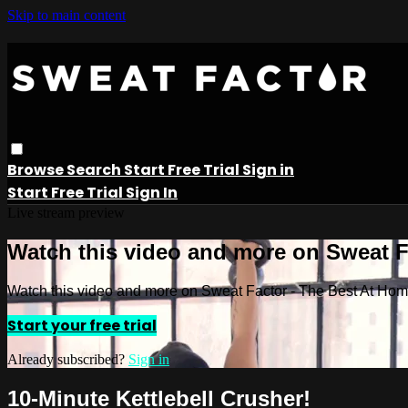
Skip to main content
Browse
Search
Start Free Trial
Sign in
Start Free Trial
Sign In
Live stream preview
Watch this video and more on Sweat 
Watch this video and more on Sweat Factor - The Best At Ho
Start your free trial
Already subscribed?
Sign in
10-Minute Kettlebell Crusher!