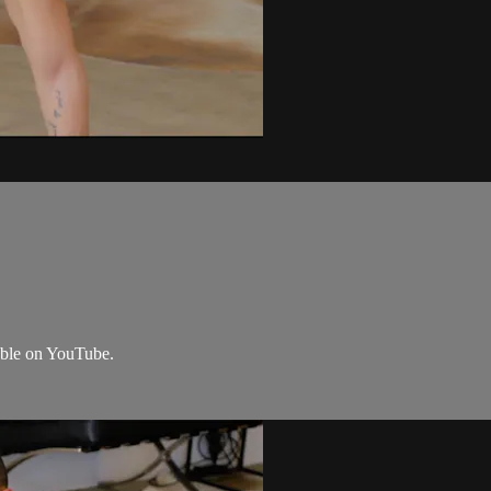
lable on YouTube.