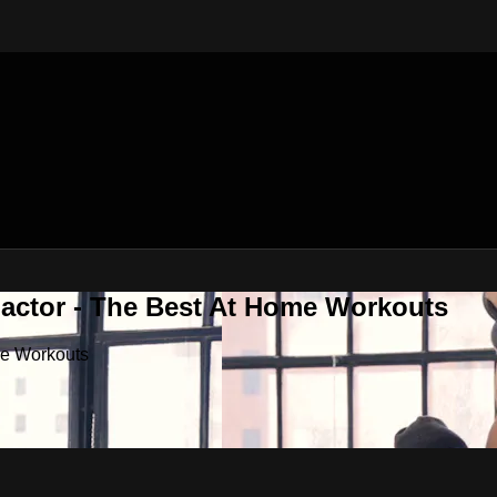
Factor - The Best At Home Workouts
me Workouts