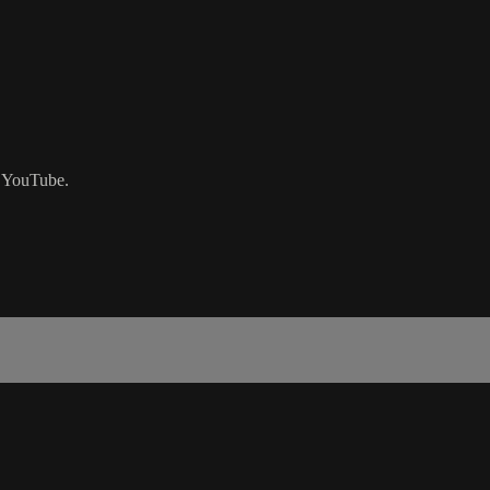
n YouTube.