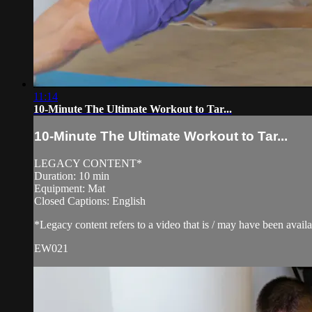
11:14
10-Minute The Ultimate Workout to Tar...
10-Minute The Ultimate Workout to Tar...
LEGACY CONTENT*
Duration: 10 min
Equipment: Mat
Closed Captions: English
*Legacy content refers to a video that is / may have been avai
EW021