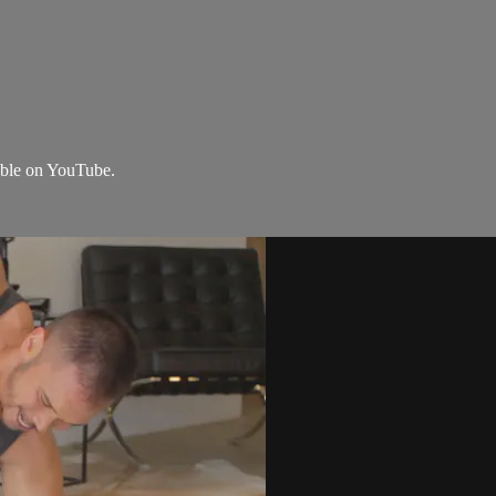
lable on YouTube.