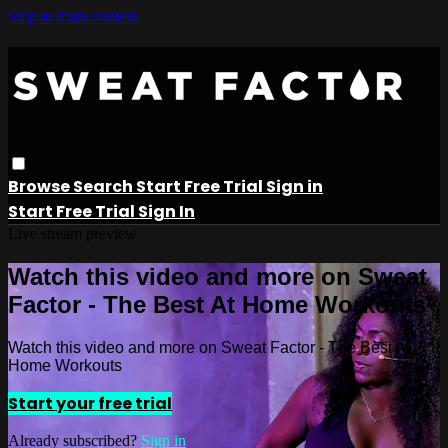
Skip to main content
Browse
Search
Start Free Trial
Sign in
Start Free Trial
Sign In
Live stream preview
Watch this video and more on Sweat
Factor - The Best At Home Workouts
Watch this video and more on Sweat Factor - The Best At
Home Workouts
Start your free trial
Already subscribed?
Sign in