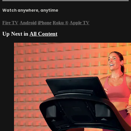
Watch anywhere, anytime
Fire TV
Android
iPhone
Roku
®
Apple TV
Up Next in
All Content