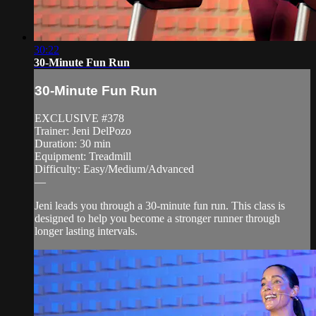
30:22
30-Minute Fun Run
30-Minute Fun Run
EXCLUSIVE #378
Trainer: Jeni DelPozo
Duration: 30 min
Equipment: Treadmill
Difficulty: Easy/Medium/Advanced
—
Jeni leads you through a 30-minute fun run. This class is
designed to help you become a stronger runner through
longer lasting intervals.