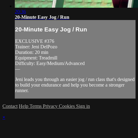
20:36
20-Minute Easy Jog / Run
20-Minute Easy Jog / Run
EXCLUSIVE #376
Trainer: Jeni DelPozo
Duration: 20 min
Equipment: Treadmill
Difficulty: Easy/Medium/Advanced
—
Jeni leads you through an easier jog / run class that's designed
to build your endurance and help you become a stronger
runner.
Contact
Help
Terms
Privacy
Cookies
Sign in
×