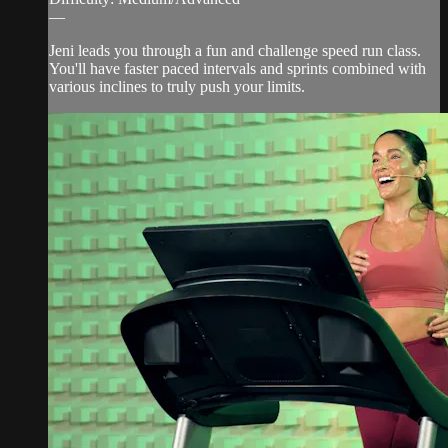
—
Jeni leads you through a fun and challenge speed run class.
You'll have faster paced intervals and sprints combined with
various inclines to truly push your limits.