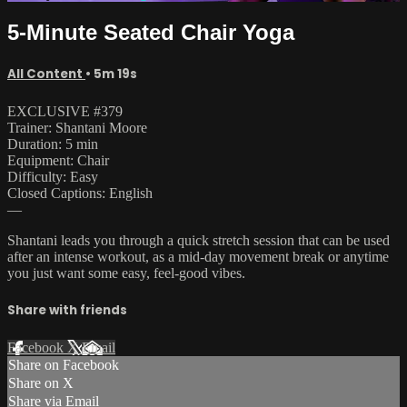
5-Minute Seated Chair Yoga
All Content
• 5m 19s
EXCLUSIVE #379
Trainer: Shantani Moore
Duration: 5 min
Equipment: Chair
Difficulty: Easy
Closed Captions: English
—
Shantani leads you through a quick stretch session that can be used
after an intense workout, as a mid-day movement break or anytime
you just want some easy, feel-good vibes.
Share with friends
Facebook
X
Email
Share on Facebook
Share on X
Share via Email