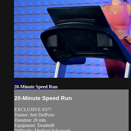
20:32
20-Minute Speed Run
20-Minute Speed Run
EXCLUSIVE #377
Trainer: Jeni DelPozo
Duration: 20 min
Equipment: Treadmill
Difficulty: Medium/Advanced