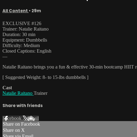
All Content
• 29m
EXCLUSIVE #126
Trainer: Natalie Raitano
Duration: 30 min
Equipment: Dumbbells
Difficulty: Medium
Closed Captions: English
—
Natalie Raitano brings you a fun & effective 30-min bootcamp HIIT rou
[ Suggested Weight: 8- to 15-lbs dumbbells ]
Cast
Natalie Raitano
Trainer
Share with friends
Facebook
X
Email
Share on Facebook
Share on X
Share via Email