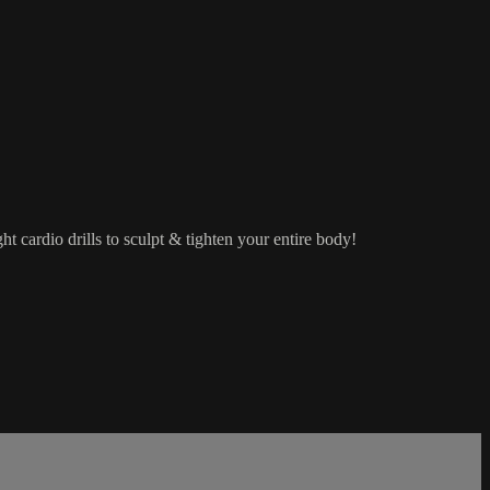
 cardio drills to sculpt & tighten your entire body!