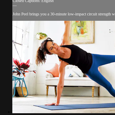
Closed Captions: English
—
John Peel brings you a 30-minute low-impact circuit strength w