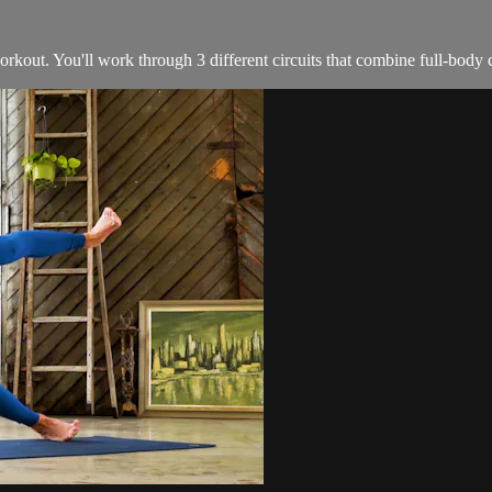
orkout. You'll work through 3 different circuits that combine full-body