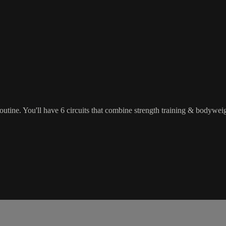
tine. You'll have 6 circuits that combine strength training & bodyweight