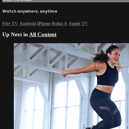
Watch anywhere, anytime
Fire TV
Android
iPhone
Roku
®
Apple TV
Up Next in
All Content