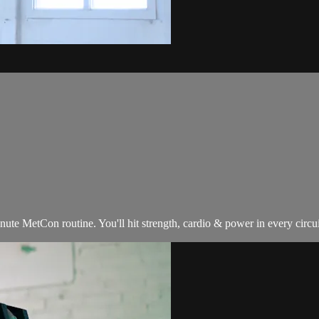
 MetCon routine. You'll hit strength, cardio & power in every circuit, 