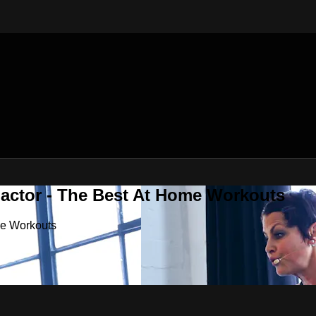
Factor - The Best At Home Workouts
me Workouts