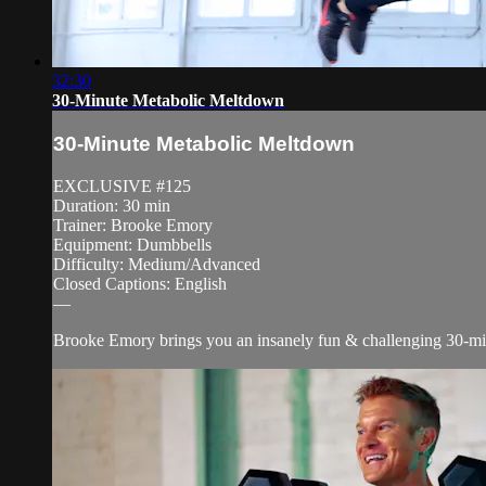
32:30
30-Minute Metabolic Meltdown
30-Minute Metabolic Meltdown
EXCLUSIVE #125
Duration: 30 min
Trainer: Brooke Emory
Equipment: Dumbbells
Difficulty: Medium/Advanced
Closed Captions: English
—
Brooke Emory brings you an insanely fun & challenging 30-minute