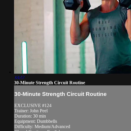
33:47
30-Minute Strength Circuit Routine
30-Minute Strength Circuit Routine
EXCLUSIVE #124
Trainer: John Peel
Duration: 30 min
Equipment: Dumbbells
Difficulty: Medium/Advanced