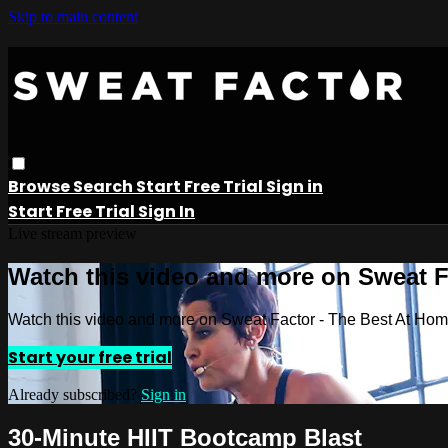
Skip to main content
Browse
Search
Start Free Trial
Sign in
Start Free Trial
Sign In
Live stream preview
Watch this video and more on Sweat 
Watch this video and more on Sweat Factor - The Best At Ho
Start your free trial
Already subscribed?
Sign in
30-Minute HIIT Bootcamp Blast