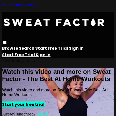
Skip to main content
Browse
Search
Start Free Trial
Sign in
Start Free Trial
Sign In
Live stream preview
Watch this video and more on Sweat
Factor - The Best At Home Workouts
Watch this video and more on Sweat Factor - The Best At
Home Workouts
Start your free trial
Already subscribed?
Sign in