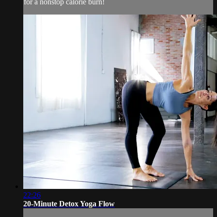
for a nonstop calorie burn!
22:26
20-Minute Detox Yoga Flow