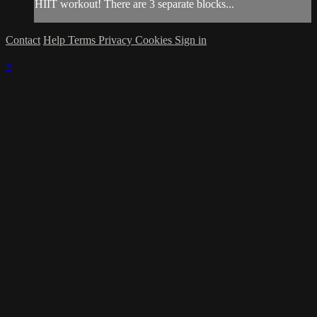
HIIT workout! There are 3 separate blocks...
Contact
Help
Terms
Privacy
Cookies
Sign in
×