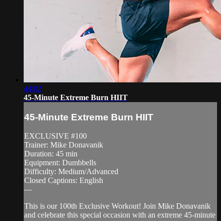
44:02
45-Minute Extreme Burn HIIT
45-Minute Extreme Burn HIIT
EXCLUSIVE #100
Trainer: Mike Donavanik
Duration: 45 min
Equipment: Dumbbells
Difficulty: Medium/Advanced
Closed Captions: English
—
This is our 100th Exclusive Workout! Join Mike Donavanik
and celebrate this special occasion with an extreme 45-minute