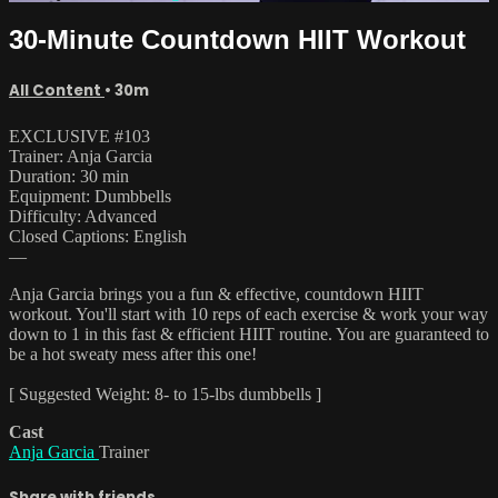
30-Minute Countdown HIIT Workout
All Content
• 30m
EXCLUSIVE #103
Trainer: Anja Garcia
Duration: 30 min
Equipment: Dumbbells
Difficulty: Advanced
Closed Captions: English
—
Anja Garcia brings you a fun & effective, countdown HIIT
workout. You'll start with 10 reps of each exercise & work your way
down to 1 in this fast & efficient HIIT routine. You are guaranteed to
be a hot sweaty mess after this one!
[ Suggested Weight: 8- to 15-lbs dumbbells ]
Cast
Anja Garcia
Trainer
Share with friends