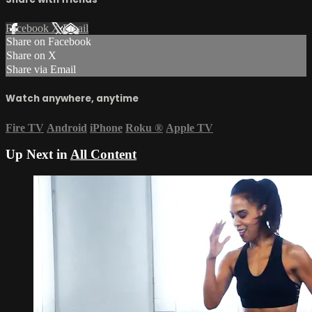
Facebook
X
Email
Share on Facebook
Share on X
Share via Email
Watch anywhere, anytime
Fire TV
Android
iPhone
Roku
®
Apple TV
Up Next in
All Content