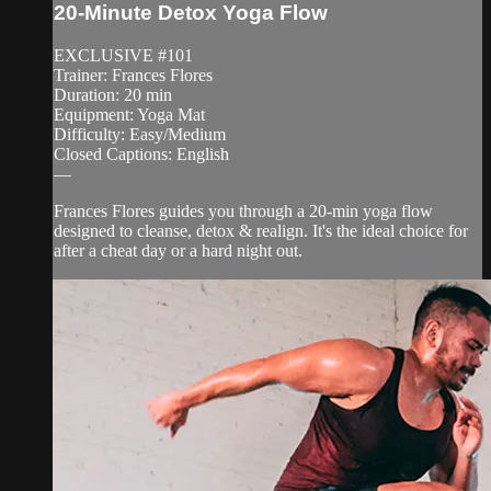
20-Minute Detox Yoga Flow
EXCLUSIVE #101
Trainer: Frances Flores
Duration: 20 min
Equipment: Yoga Mat
Difficulty: Easy/Medium
Closed Captions: English
—
Frances Flores guides you through a 20-min yoga flow
designed to cleanse, detox & realign. It's the ideal choice for
after a cheat day or a hard night out.