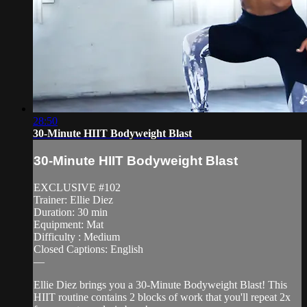
28:50
30-Minute HIIT Bodyweight Blast
30-Minute HIIT Bodyweight Blast
EXCLUSIVE #102
Trainer: Ellie Diez
Duration: 30 min
Equipment: Mat
Difficulty : Medium
Closed Captions: English
—
Ellie Diez brings you a 30-Minute Bodyweight Blast! This
HIIT routine contains 2 blocks of work that you'll repeat 2x