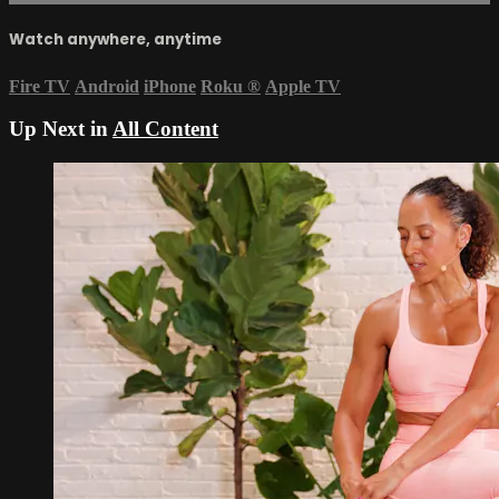
Watch anywhere, anytime
Fire TV
Android
iPhone
Roku
®
Apple TV
Up Next in
All Content