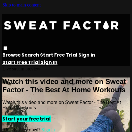
Skip to main content
Browse
Search
Start Free Trial
Sign in
Start Free Trial
Sign In
Live stream preview
Watch this video and more on Sweat
Factor - The Best At Home Workouts
Watch this video and more on Sweat Factor - The Best At
Home Workouts
Start your free trial
Already subscribed?
Sign in