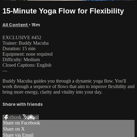
15-Minute Yoga Flow for Flexibility
All Content
• 15m
EXCLUSIVE #452
Trainer: Buddy Macuha
Duration: 15 min
Equipment: none required
Difficulty: Medium
Closed Captions: English
—
Buddy Macuha guides you through a dynamic yoga flow. You'll
work through a sequence of flows that aim to improve flexibility and
bring more energy, clarity and vitality into your day.
Share with friends
Facebook
X
Email
Share on Facebook
Share on X
Share via Email