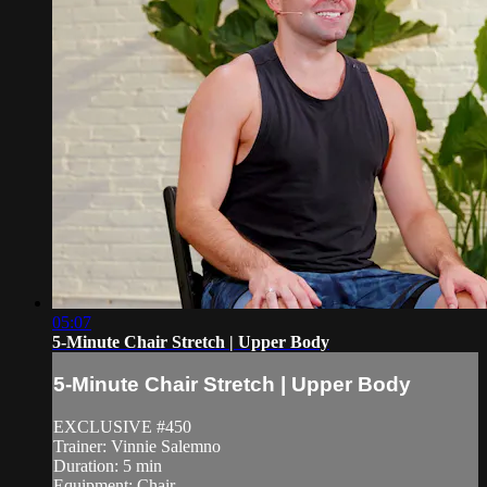
05:07
5-Minute Chair Stretch | Upper Body
5-Minute Chair Stretch | Upper Body
EXCLUSIVE #450
Trainer: Vinnie Salemno
Duration: 5 min
Equipment: Chair