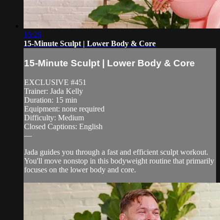
16:26
15-Minute Sculpt | Lower Body & Core
15-Minute Sculpt | Lower Body & Core
EXCLUSIVE #451
Trainer: Jada Kelly
Duration: 15 min
Equipment: none required
Difficulty: Medium
Closed Captions: English
—
Jada guides you through a fast and efficient sculpt workout.
You'll move nonstop in this bodyweight routine that primarily
focuses on the lower body and core.