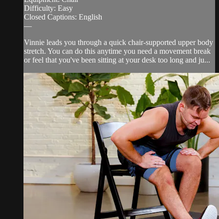
Difficulty: Easy
Closed Captions: English
—
Vinnie leads you through a quick chair-supported upper body
stretch. You can do this anytime you need a movement break
or feel that you've been sitting at your desk too long and ju...