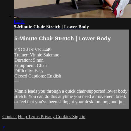
04:59
5-Minute Chair Stretch | Lower Body
5-Minute Chair Stretch | Lower Body
EXCLUSIVE #449
Trainer: Vinnie Salemno
Duration: 5 min
Equipment: Chair
Difficulty: Easy
Closed Captions: English
—
Vinnie leads you through a quick chair-supported lower body
stretch. You can do this anytime you need a movement break
or feel that you've been sitting at your desk too long and ju...
Contact
Help
Terms
Privacy
Cookies
Sign in
×