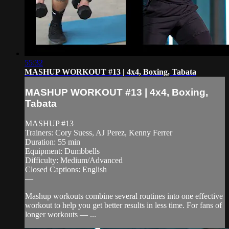
55:32
MASHUP WORKOUT #13 | 4x4, Boxing, Tabata
MASHUP WORKOUT #13 | 4x4, Boxing,
Tabata
MASHUP #13
Trainers: Cory Suess, AJ Perez, Kenny Ferrer
Duration: 55 min
Equipment: Dumbbells
Difficulty: Medium/Advanced
Closed Captions: English
—
Mashup workouts combine several routines into one effective
workout to help you get better results in less time. For fans of
longer workouts — ...