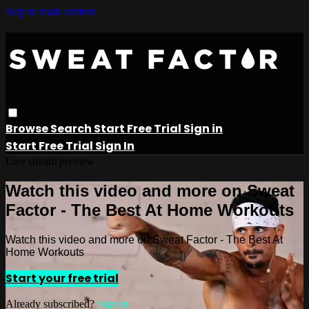
Skip to main content
Browse
Search
Start Free Trial
Sign in
Start Free Trial
Sign In
Live stream preview
Watch this video and more on Sweat
Factor - The Best At Home Workouts
Watch this video and more on Sweat Factor - The Best At
Home Workouts
Start your free trial
Already subscribed?
Sign in