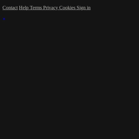
Contact
Help
Terms
Privacy
Cookies
Sign in
×