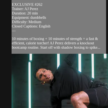
EXCLUSIVE #262
Trainer: AJ Perez
Duration: 20 min
Equipment: dumbbells
Difficulty: Medium
Closed Captions: English
—
10 minutes of boxing + 10 minutes of strength = a fast &
efficient, calorie torcher! AJ Perez delivers a knockout
bootcamp routine. Start off with shadow boxing to spike...