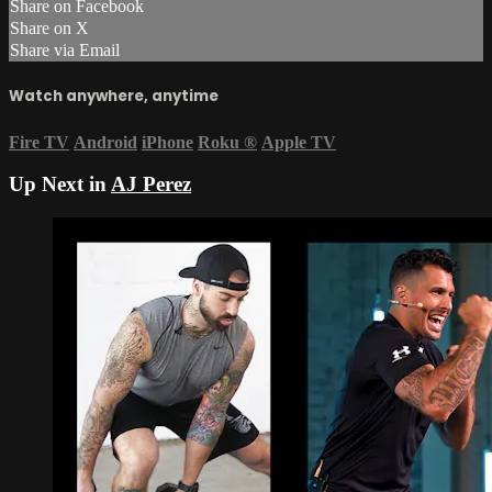
Share on Facebook
Share on X
Share via Email
Watch anywhere, anytime
Fire TV
Android
iPhone
Roku
®
Apple TV
Up Next in
AJ Perez