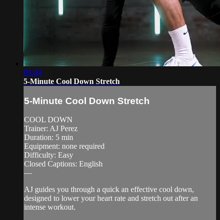
05:44
5-Minute Cool Down Stretch
5-Minute Cool Down Stretch
COOL DOWN
Trainer: AJ Perez
Duration: 5 min
Equipment: none required
Difficulty: Easy
Closed Captions: English
—
AJ guides you through a quick an effective cool down,
designed to lower your heart rate and stretch out after an
intense workout.