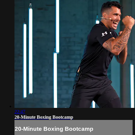
22:47
20-Minute Boxing Bootcamp
20-Minute Boxing Bootcamp