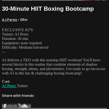
30-Minute HIIT Boxing Bootcamp
AJ Perez
• 28m
EXCLUSIVE #276
Trainer: AJ Perez
Duration: 30 min
Equipment: none required
Difficulty: Medium/Advanced
—
AJ delivers a TKO with this nonstop HIIT workout! You'll have
several blocks in this routine that combine elements of shadow
boxing, strength, tabata, and plyometrics. Get ready to go toe-to-toe
with AJ in this fun & challenging boxing bootcamp!
Cast
AJ Perez
Trainer
Share with friends
Facebook
X
Email