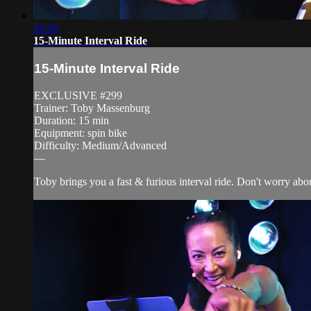
16:36
15-Minute Interval Ride
15-Minute Interval Ride
EXCLUSIVE #299
Trainer: Toby Massenburg
Duration: 15 min
Equipment: spin bike
Difficulty: Medium/Advanced
—
Toby brings you a fast & furious interval ride. Don't worry about