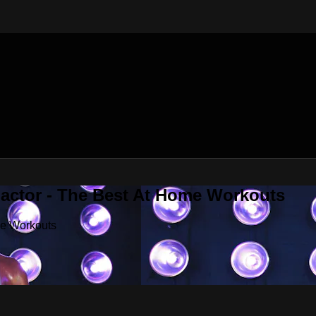
Factor - The Best At Home Workouts
me Workouts