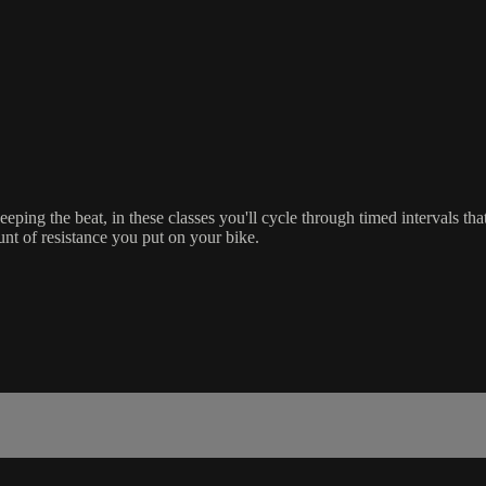
ping the beat, in these classes you'll cycle through timed intervals that 
nt of resistance you put on your bike.