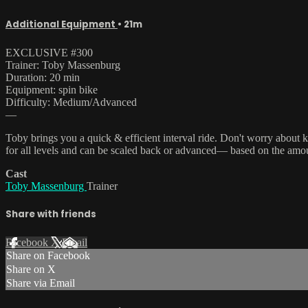
Additional Equipment
• 21m
EXCLUSIVE #300
Trainer: Toby Massenburg
Duration: 20 min
Equipment: spin bike
Difficulty: Medium/Advanced
—
Toby brings you a quick & efficient interval ride. Don't worry about kee
for all levels and can be scaled back or advanced— based on the amou
Cast
Toby Massenburg
Trainer
Share with friends
Facebook
X
Email
Share on Facebook
Share on X
Share via Email