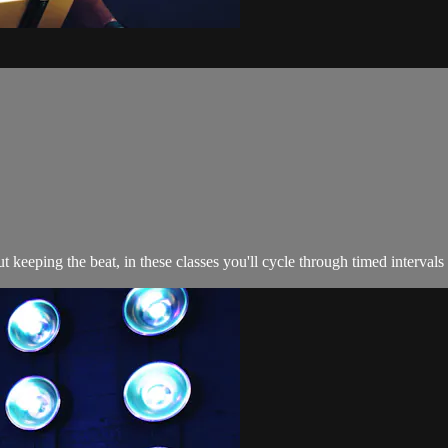
 keeping the beat, in these classes you'll cycle through timed intervals t