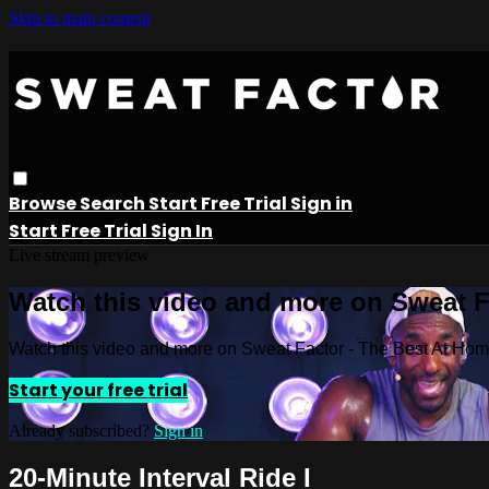
Skip to main content
Browse
Search
Start Free Trial
Sign in
Start Free Trial
Sign In
Live stream preview
Watch this video and more on Sweat 
Watch this video and more on Sweat Factor - The Best At Ho
Start your free trial
Already subscribed?
Sign in
20-Minute Interval Ride I