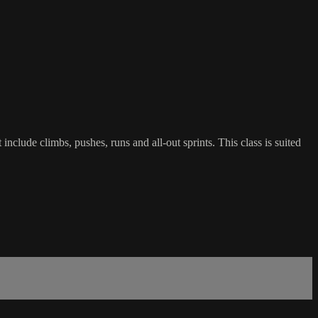
include climbs, pushes, runs and all-out sprints. This class is suited