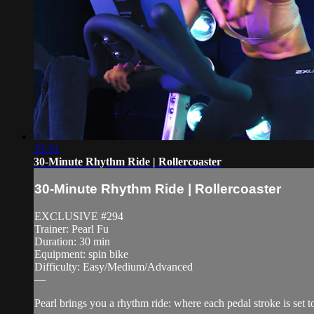
33:31
30-Minute Rhythm Ride | Rollercoaster
30-Minute Rhythm Ride | Rollercoaster
EXCLUSIVE #294
Trainer: Pearl Fu
Duration: 30 min
Equipment: spin bike
Difficulty: Easy/Medium/Advanced
—
Pearl brings you a rhythm ride: where each pedal stroke is set t