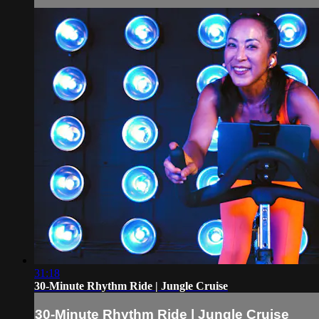
31:18
30-Minute Rhythm Ride | Jungle Cruise
30-Minute Rhythm Ride | Jungle Cruise