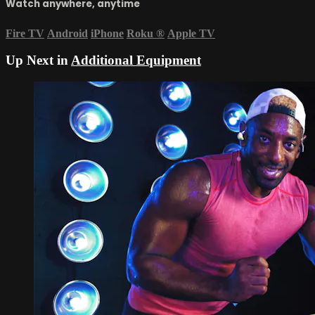
Watch anywhere, anytime
Fire TV
Android
iPhone
Roku
®
Apple TV
Up Next in
Additional Equipment