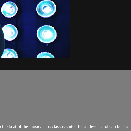
o the beat of the music. This class is suited for all levels and can be s