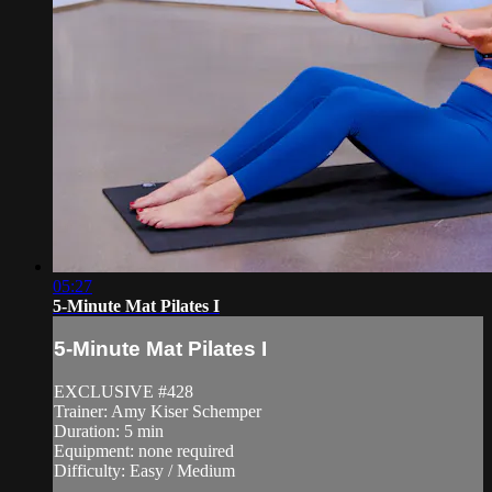
05:27
5-Minute Mat Pilates I
5-Minute Mat Pilates I
EXCLUSIVE #428
Trainer: Amy Kiser Schemper
Duration: 5 min
Equipment: none required
Difficulty: Easy / Medium
—