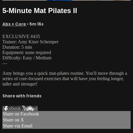
5-Minute Mat Pilates II
Abs + Core
• 5m 16s
EXCLUSIVE #435
Trainer: Amy Kiser Schemper
Duration: 5 min
Equipment: none required
Difficulty: Easy / Medium
—
Amy brings you a quick mat-pilates routine. You'll move through a
series of core-focused exercises that will have you feeling longer,
taller and stronger!
Share with friends
Facebook
X
Email
Share on Facebook
Share on X
Share via Email