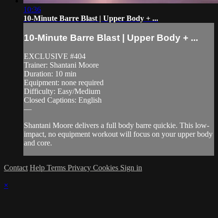
10:36
10-Minute Barre Blast | Upper Body + ...
10-Minute Barre Blast | Upper Body + ...
EXCLUSIVE #404
Trainer: Shantani Moore
Duration: 10 min
Equipment: none required
Difficulty: Easy/Medium
Closed Captions: English
—
Shantani Moore delivers a full body barre quickie. This low-
impact, no equipment workout will focus on your upper body
and core.
Contact
Help
Terms
Privacy
Cookies
Sign in
×