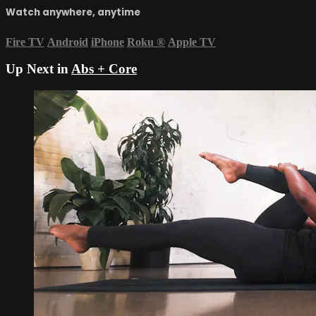
Watch anywhere, anytime
Fire TV
Android
iPhone
Roku
®
Apple TV
Up Next in
Abs + Core