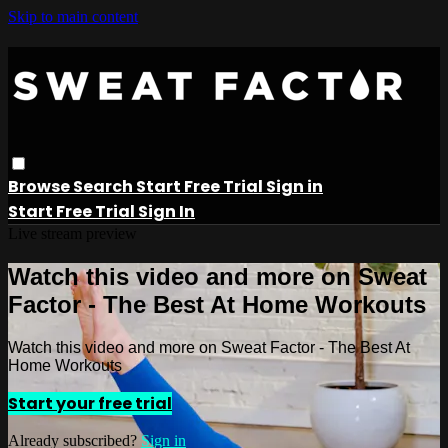
Skip to main content
Browse
Search
Start Free Trial
Sign in
Start Free Trial
Sign In
Live stream preview
Watch this video and more on Sweat
Factor - The Best At Home Workouts
Watch this video and more on Sweat Factor - The Best At
Home Workouts
Start your free trial
Already subscribed?
Sign in