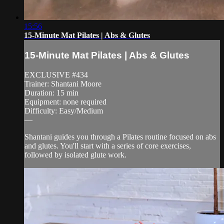
15:56
15-Minute Mat Pilates | Abs & Glutes
15-Minute Mat Pilates | Abs & Glutes
EXCLUSIVE #434
Trainer: Shantani Moore
Duration: 15 min
Equipment: none required
Difficulty: Easy/Medium
—
Shantani guides you through a Pilates routine focused on abs
and glutes. You'll start with a series of core exercises,
followed by isolated glute work.