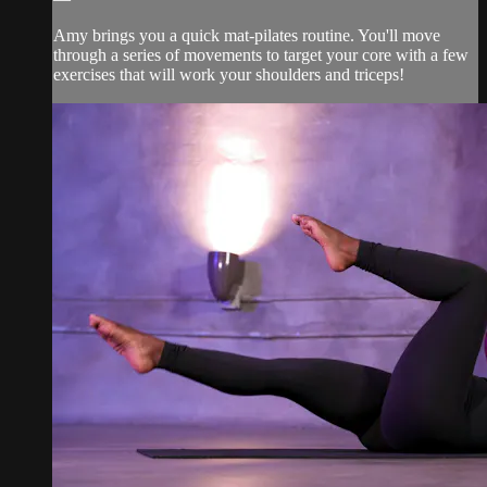
Amy brings you a quick mat-pilates routine. You'll move
through a series of movements to target your core with a few
exercises that will work your shoulders and triceps!