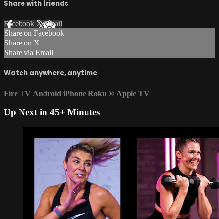
Share with friends
Facebook
X
Email
Share on Facebook
Share on X
Share via Email
Watch anywhere, anytime
Fire TV
Android
iPhone
Roku
®
Apple TV
Up Next in
45+ Minutes