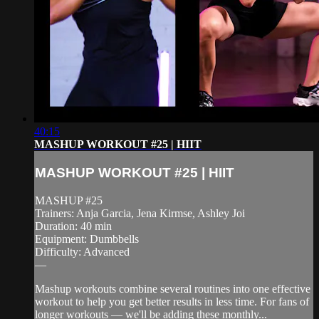
40:15
MASHUP WORKOUT #25 | HIIT
MASHUP WORKOUT #25 | HIIT
MASHUP #25
Trainers: Anja Garcia, Jena Kirmse, Ashley Joi
Duration: 40 min
Equipment: Dumbbells
Difficulty: Advanced
—
Mashup workouts combine several routines into one effective
workout to help you get better results in less time. For fans of
longer workouts — we'll be adding these monthly...