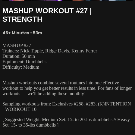
MASHUP WORKOUT #27 |
STRENGTH
45+ Minutes
• 53m
MASHUP #27
Trainers: Nick Tipple, Ridge Davis, Kenny Ferrer
Duration: 50 min
Equipment: Dumbbells
Difficulty: Medium
—
Mashup workouts combine several routines into one effective
workout to help you get better results in less time. For fans of longer
workouts — we'll be adding these monthly!
Sampling workouts from: Exclusives #258, #283, (K)INTENTION
- WORKOUT 10
[ Suggested Weight: Medium Set: 15- to 20-lbs dumbbells // Heavy
Set: 15- to 35-lbs dumbbells ]