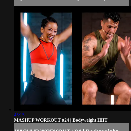
45:15
MASHUP WORKOUT #24 | Bodyweight HIIT