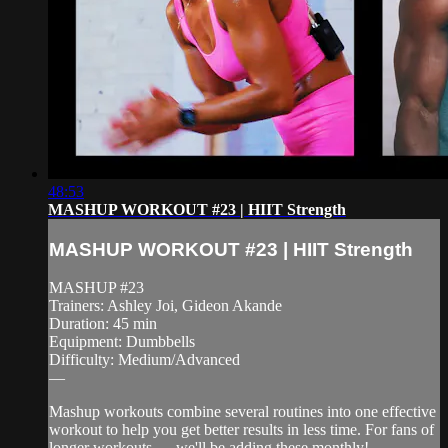
48:53
MASHUP WORKOUT #23 | HIIT Strength
MASHUP WORKOUT #23 | HIIT Strength
MASHUP #23
Trainers: Ashley Joi, Gideon Akande
Duration: 45 min
Equipment: Dumbbells
Difficulty: Medium/Advanced
—
Mashup workouts combine several routines into one effective
workout to help you get better results in less time. For fans of
longer workouts — we'll be adding these monthly!