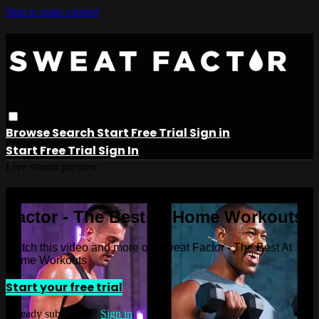
Skip to main content
Browse
Search
Start Free Trial
Sign in
Start Free Trial
Sign In
Live stream preview
Watch this video and more on Sweat
Factor - The Best At Home Workouts
Watch this video and more on Sweat Factor - The Best At
Home Workouts
Start your free trial
Already subscribed?
Sign in