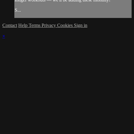
S...
Contact
Help
Terms
Privacy
Cookies
Sign in
×