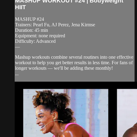
MASHUP WORKOUT #24 | Bodyweight
HIIT
MASHUP #24
Trainers: Pearl Fu, AJ Perez, Jena Kirmse
Duration: 45 min
Equipment: none required
Difficulty: Advanced
—
Mashup workouts combine several routines into one effective
workout to help you get better results in less time. For fans of
longer workouts — we'll be adding these monthly!
...