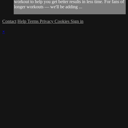
workout to help you get better results in less time. For fans of
longer workouts — we'll be adding ...
Contact
Help
Terms
Privacy
Cookies
Sign in
×