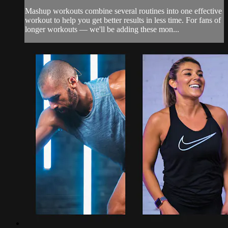
Mashup workouts combine several routines into one effective
workout to help you get better results in less time. For fans of
longer workouts — we'll be adding these mon...