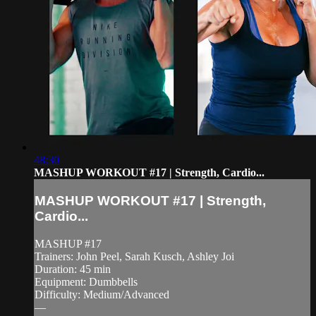
48:30
MASHUP WORKOUT #17 | Strength, Cardio...
MASHUP WORKOUT #17 | Strength,
Cardio...
MASHUP #17
Trainers: John Peel, Sarah Kusch, Ashley Joi
Duration: 45 min
Equipment: Dumbbells
Difficulty: Medium/Advanced
—