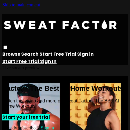
Skip to main content
Browse
Search
Start Free Trial
Sign in
Start Free Trial
Sign In
Live stream preview
Watch this video and more on Sweat
Factor - The Best At Home Workouts
Watch this video and more on Sweat Factor - The Best At
Home Workouts
Start your free trial
Already subscribed?
Sign in