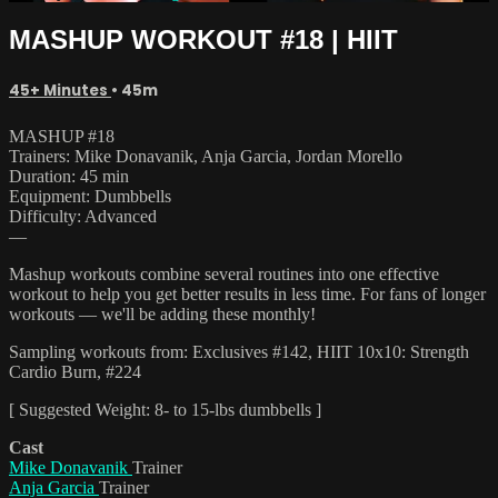
MASHUP WORKOUT #18 | HIIT
45+ Minutes
• 45m
MASHUP #18
Trainers: Mike Donavanik, Anja Garcia, Jordan Morello
Duration: 45 min
Equipment: Dumbbells
Difficulty: Advanced
—
Mashup workouts combine several routines into one effective
workout to help you get better results in less time. For fans of longer
workouts — we'll be adding these monthly!
Sampling workouts from: Exclusives #142, HIIT 10x10: Strength
Cardio Burn, #224
[ Suggested Weight: 8- to 15-lbs dumbbells ]
Cast
Mike Donavanik
Trainer
Anja Garcia
Trainer