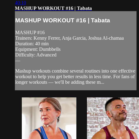
40:10
MASHUP WORKOUT #16 | Tabata
MASHUP WORKOUT #16 | Tabata
MASHUP #16
Trainers: Kenny Ferrer, Anja Garcia, Joshua Al-chamaa
Duration: 40 min
Equipment: Dumbbells
Difficulty: Advanced
—
Mashup workouts combine several routines into one effective
workout to help you get better results in less time. For fans of
longer workouts — we'll be adding these m...