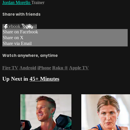
Jordan Morello
Trainer
Share with friends
Facebook
X
Email
Share on Facebook
Share on X
Share via Email
Watch anywhere, anytime
Fire TV
Android
iPhone
Roku
®
Apple TV
Up Next in
45+ Minutes