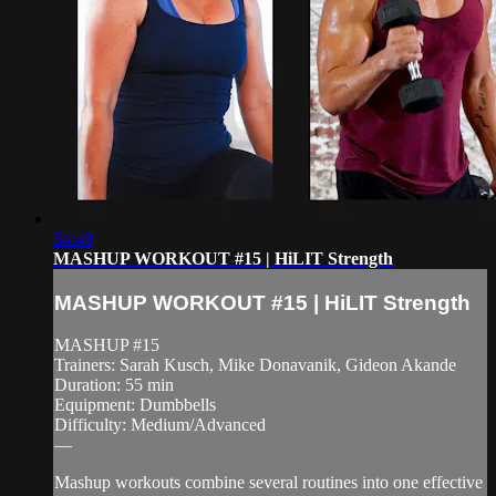
54:49
MASHUP WORKOUT #15 | HiLIT Strength
MASHUP WORKOUT #15 | HiLIT Strength
MASHUP #15
Trainers: Sarah Kusch, Mike Donavanik, Gideon Akande
Duration: 55 min
Equipment: Dumbbells
Difficulty: Medium/Advanced
—
Mashup workouts combine several routines into one effective