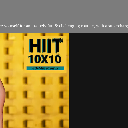
ourself for an insanely fun & challenging routine, with a supercharged 