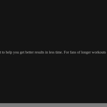
o help you get better results in less time. For fans of longer workout