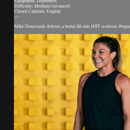
Equipment: Dumbbells
Difficulty: Medium/Advanced
Closed Captions: English
—
Mike Donavanik delivers a brutal 60-min HIIT workout. Prepare y