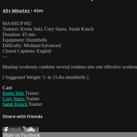
45+ Minutes
• 42m
MASHUP #02
Trainers: Kenta Seki, Cory Suess, Sarah Kusch
Duration: 45 min
Equipment: Dumbbells
Difficulty: Medium/Advanced
Closed Captions: English
—
Mashup workouts combine several routines into one effective workout t
[ Suggested Weight: 5- to 15-lbs dumbbells ]
Cast
Kenta Seki
Trainer
Cory Suess
Trainer
Sarah Kusch
Trainer
Share with friends
Facebook
X
Email
Share on Facebook