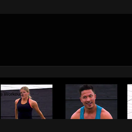
Factor - The Best At Home Workouts
me Workouts