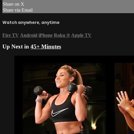
Share on X
Share via Email
Watch anywhere, anytime
Fire TV
Android
iPhone
Roku
®
Apple TV
Up Next in
45+ Minutes