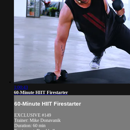
1:00:43
60-Minute HIIT Firestarter
60-Minute HIIT Firestarter
EXCLUSIVE #149
Trainer: Mike Donavanik
Duration: 60 min