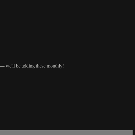
s — we'll be adding these monthly!