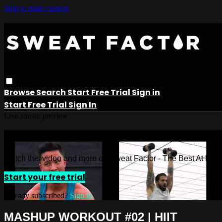
Skip to main content
Browse
Search
Start Free Trial
Sign in
Start Free Trial
Sign In
Live stream preview
Watch this video and more on Sweat 
Watch this video and more on Sweat Factor - The Best At Ho
Start your free trial
Already subscribed?
Sign in
MASHUP WORKOUT #02 | HIIT