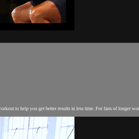
kout to help you get better results in less time. For fans of longer wo