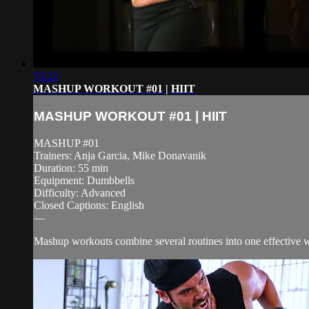
55:22
MASHUP WORKOUT #01 | HIIT
MASHUP WORKOUT #01 | HIIT
MASHUP #01
Trainers: Anja Garcia, Mike Donavanik
Duration: 55 min
Equipment: Dumbbells
Difficulty: Advanced
Closed Captions: English
—
Mashup workouts combine several routines into one effective wor