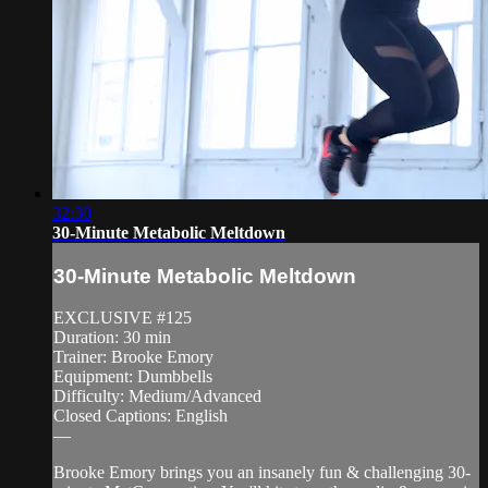
32:30
30-Minute Metabolic Meltdown
30-Minute Metabolic Meltdown
EXCLUSIVE #125
Duration: 30 min
Trainer: Brooke Emory
Equipment: Dumbbells
Difficulty: Medium/Advanced
Closed Captions: English
—
Brooke Emory brings you an insanely fun & challenging 30-