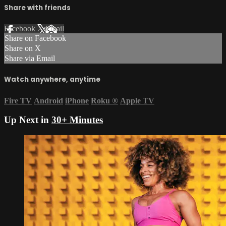
Share with friends
Facebook
X
Email
Share on Facebook
Share on X
Share via Email
Watch anywhere, anytime
Fire TV
Android
iPhone
Roku
®
Apple TV
Up Next in
30+ Minutes