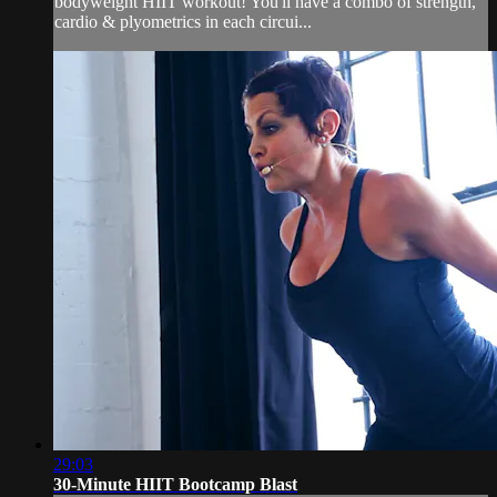
bodyweight HIIT workout! You'll have a combo of strength,
cardio & plyometrics in each circui...
29:03
30-Minute HIIT Bootcamp Blast