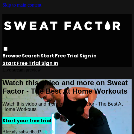
Skip to main content
Browse
Search
Start Free Trial
Sign in
Start Free Trial
Sign In
Live stream preview
Watch this video and more on Sweat
Factor - The Best At Home Workouts
Watch this video and more on Sweat Factor - The Best At
Home Workouts
Start your free trial
Already subscribed?
Sign in