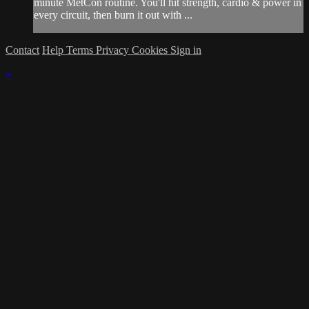
minute MetCon routine. You'll hit strength, cardio & power in
every circuit, then burn it out with ...
Contact
Help
Terms
Privacy
Cookies
Sign in
×