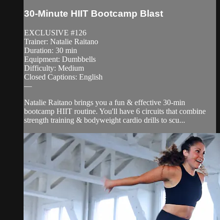
30-Minute HIIT Bootcamp Blast
EXCLUSIVE #126
Trainer: Natalie Raitano
Duration: 30 min
Equipment: Dumbbells
Difficulty: Medium
Closed Captions: English
—
Natalie Raitano brings you a fun & effective 30-min
bootcamp HIIT routine. You'll have 6 circuits that combine
strength training & bodyweight cardio drills to scu...