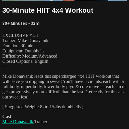
30-Minute HIIT 4x4 Workout
30+ Minutes
• 32m
EXCLUSIVE #131
Trainer: Mike Donavanik
Duration: 30 min
Equipment: Dumbbells
Difficulty: Medium/Advanced
Closed Captions: English
—
Mike Donavanik leads this supercharged 4x4 HIIT workout that
will leave you dripping in sweat! You'll have 5 circuits, each with a
full-body, upper-body, lower-body plyo & core move — each circuit
gets progressively more difficult than the last. Get ready for this all-
out sweat fest!
[ Suggested Weight: 8- to 15-lbs dumbbells ]
Cast
Mike Donavanik
Trainer