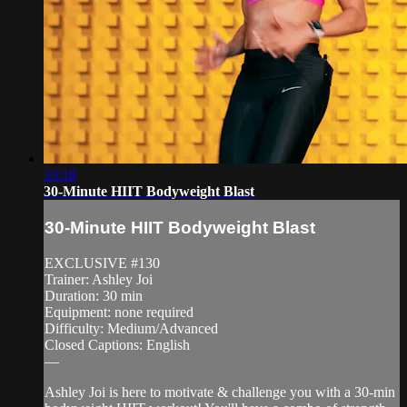
33:18
30-Minute HIIT Bodyweight Blast
30-Minute HIIT Bodyweight Blast
EXCLUSIVE #130
Trainer: Ashley Joi
Duration: 30 min
Equipment: none required
Difficulty: Medium/Advanced
Closed Captions: English
—
Ashley Joi is here to motivate & challenge you with a 30-min