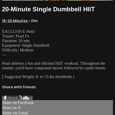
20-Minute Single Dumbbell HIIT
15-20 Minutes
• 21m
EXCLUSIVE #443
Trainer: Pearl Fu
Duration: 20 min
Equipment: Single Dumbbell
Difficulty: Medium
—
Pearl delivers a fun and efficient HIIT workout. Throughout the
routine, you'll have compound moves followed by cardio bursts.
[ Suggested Weight: 8- to 15-lbs dumbbells ]
Share with friends
Facebook
X
Email
Share on Facebook
Share on X
Share via Email