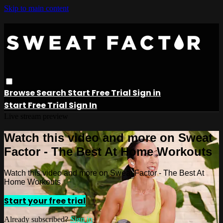
Skip to main content
Browse
Search
Start Free Trial
Sign in
Start Free Trial
Sign In
Live stream preview
Watch this video and more on Sweat
Factor - The Best At Home Workouts
Watch this video and more on Sweat Factor - The Best At
Home Workouts
Start your free trial
Already subscribed?
Sign in