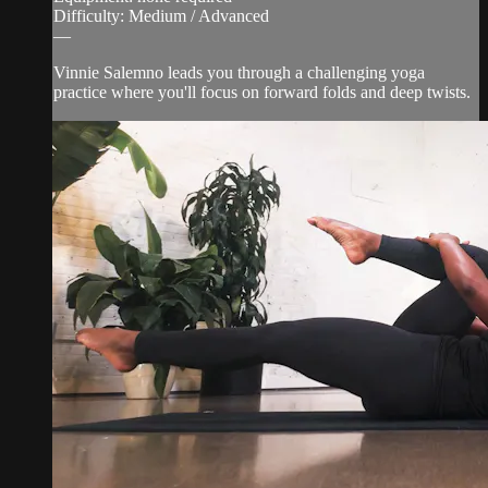
Difficulty: Medium / Advanced
—
Vinnie Salemno leads you through a challenging yoga
practice where you'll focus on forward folds and deep twists.