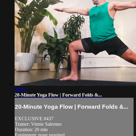
20:05
20-Minute Yoga Flow | Forward Folds &...
20-Minute Yoga Flow | Forward Folds &...
EXCLUSIVE #437
Trainer: Vinnie Salemno
Duration: 20 min
Equipment: none required