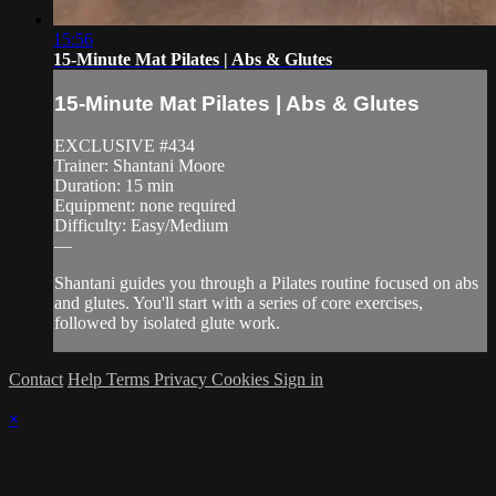
15:56
15-Minute Mat Pilates | Abs & Glutes
15-Minute Mat Pilates | Abs & Glutes
EXCLUSIVE #434
Trainer: Shantani Moore
Duration: 15 min
Equipment: none required
Difficulty: Easy/Medium
—
Shantani guides you through a Pilates routine focused on abs
and glutes. You'll start with a series of core exercises,
followed by isolated glute work.
Contact
Help
Terms
Privacy
Cookies
Sign in
×