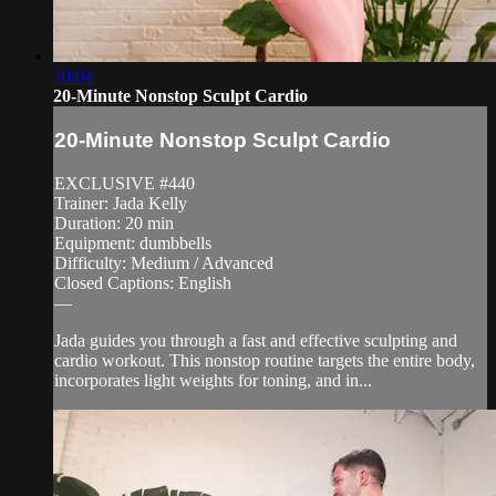
20:04
20-Minute Nonstop Sculpt Cardio
20-Minute Nonstop Sculpt Cardio
EXCLUSIVE #440
Trainer: Jada Kelly
Duration: 20 min
Equipment: dumbbells
Difficulty: Medium / Advanced
Closed Captions: English
—
Jada guides you through a fast and effective sculpting and
cardio workout. This nonstop routine targets the entire body,
incorporates light weights for toning, and in...