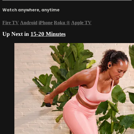
Watch anywhere, anytime
Fire TV
Android
iPhone
Roku
®
Apple TV
Up Next in
15-20 Minutes