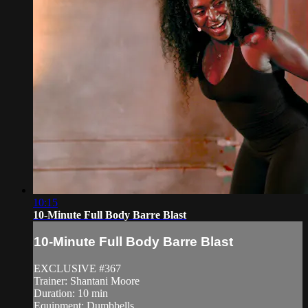
10:15
10-Minute Full Body Barre Blast
10-Minute Full Body Barre Blast
EXCLUSIVE #367
Trainer: Shantani Moore
Duration: 10 min
Equipment: Dumbbells