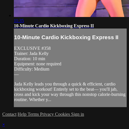
11:35
10-Minute Cardio Kickboxing Express II
10-Minute Cardio Kickboxing Express II
EXCLUSIVE #358
Trainer: Jada Kelly
Duration: 10 min
Equipment: none required
Difficulty: Medium
—
Jada Kelly leads you through a quick & efficient, cardio
kickboxing workout! Entirely set to the beat— you'll jab,
cross and kick your way through this nonstop calorie-burning
routine. Whether y...
Contact
Help
Terms
Privacy
Cookies
Sign in
×