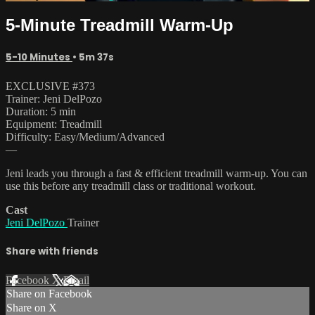
5-Minute Treadmill Warm-Up
5-10 Minutes
• 5m 37s
EXCLUSIVE #373
Trainer: Jeni DelPozo
Duration: 5 min
Equipment: Treadmill
Difficulty: Easy/Medium/Advanced
—
Jeni leads you through a fast & efficient treadmill warm-up. You can
use this before any treadmill class or traditional workout.
Cast
Jeni DelPozo
Trainer
Share with friends
Facebook
X
Email
Share on Facebook
Share on X