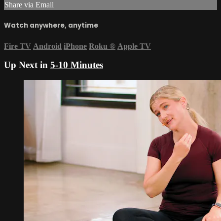
Share via Email
Watch anywhere, anytime
Fire TV
Android
iPhone
Roku
®
Apple TV
Up Next in
5-10 Minutes