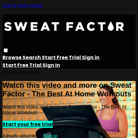
Skip to main content
Browse
Search
Start Free Trial
Sign in
Start Free Trial
Sign In
Live stream preview
Watch this video and more on Sweat
Factor - The Best At Home Workouts
Watch this video and more on Sweat Factor - The Best At
Home Workouts
Start your free trial
Already subscribed?
Sign in