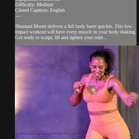
Difficulty: Medium
Closed Captions: English
—
Shantani Moore delivers a full body barre quickie. This low-
impact workout will have every muscle in your body shaking.
Get ready to sculpt, lift and tighten your entir...