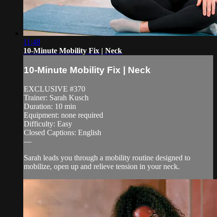
11:48
10-Minute Mobility Fix | Neck
10-Minute Mobility Fix | Neck
EXCLUSIVE #370
Trainer: Sarah Kusch
Duration: 10 min
Equipment: none required
Difficulty: Easy
Closed Captions: English
—
Sarah leads you through a mobility routine designed to
mobilize, open up and relieve tension in your neck.