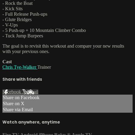
- Rock the Boat
- Kick Sits
- Full Release Push-ups
- Glute Bridges
- V-Ups
- 5 Push-up + 10 Mountain Climber Combo
- Tuck Jump Burpees
The goal is to revisit this workout and compare your new results
with your previous ones.
Cast
Chris Tye-Walker
Trainer
Share with friends
Facebook
X
Email
Share on Facebook
Share on X
Share via Email
Watch anywhere, anytime
Fire TV
Android
iPhone
Roku
®
Apple TV