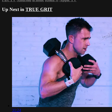
Up Next in
TRUE GRIT
31:24