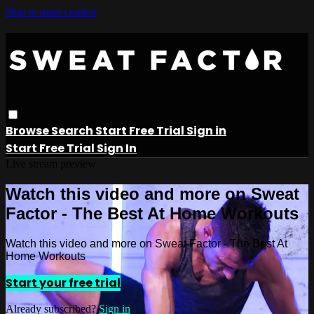
Skip to main content
Browse
Search
Start Free Trial
Sign in
Start Free Trial
Sign In
Live stream preview
Watch this video and more on Sweat
Factor - The Best At Home Workouts
Watch this video and more on Sweat Factor - The Best At
Home Workouts
Start your free trial
Already subscribed?
Sign in