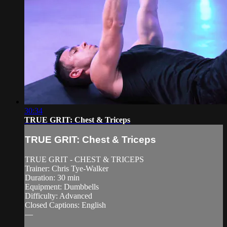
30:34
TRUE GRIT: Chest & Triceps
TRUE GRIT: Chest & Triceps
TRUE GRIT - CHEST & TRICEPS
Trainer: Chris Tye-Walker
Duration: 30 min
Equipment: Dumbbells
Difficulty: Advanced
Closed Captions: English
—