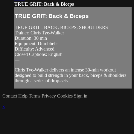
TRUE GRIT: Back & Biceps
TRUE GRIT: Back & Biceps
TRUE GRIT - BACK, BICEPS, SHOULDERS
Trainer: Chris Tye-Walker
Duration: 30 min
Equipment: Dumbbells
Difficulty: Advanced
Closed Captions: English
—
Chris Tye-Walker delivers an intense 30-min workout
designed to build strength in your back, biceps & shoulders
through a series of drop-sets...
Contact
Help
Terms
Privacy
Cookies
Sign in
×