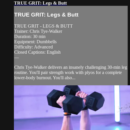
TRUE GRIT: Legs & Butt
TRUE GRIT: Legs & Butt
TRUE GRIT - LEGS & BUTT
Trainer: Chris Tye-Walker
Duration: 30 min
Equipment: Dumbbells
Difficulty: Advanced
Closed Captions: English
—
Chris Tye-Walker delivers an insanely challenging 30-min leg
routine. You'll pair strength work with plyos for a complete
lower-body burnout. You'll also...