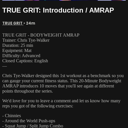
TRUE GRIT: Introduction / AMRAP
TRUE GRIT
• 24m
TRUE GRIT - BODYWEIGHT AMRAP
Trainer: Chris Tye-Walker
Duration: 25 min
Equipment: Mat
Difficulty: Advanced
Closed Captions: English
—
Chris Tye-Walker designed this 1st workout as a benchmark so you
can gauge your current fitness status. This 20-Minute Bodyweight
AMRAP introduces 10 moves that you'll see again at different
points throughout the series.
We'd love for you to leave a comment and let us know how many
reps you got of the following exercises:
- Chinnies
- Around the World Push-ups
- Squat Jump / Split Jump Combo