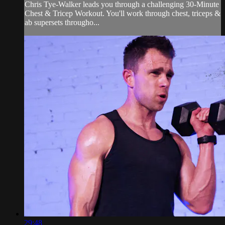
Chris Tye-Walker leads you through a challenging 30-Minute
Chest & Tricep Workout. You'll work through chest, triceps &
ab supersets througho...
29:48