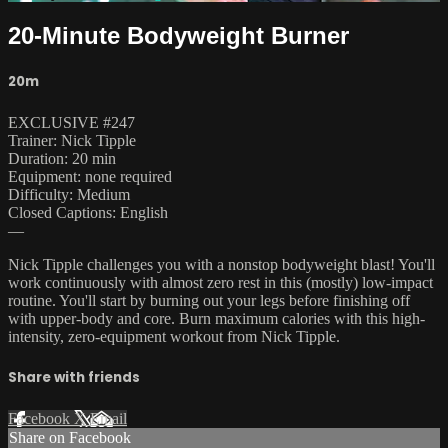
20-Minute Bodyweight Burner
20m
EXCLUSIVE #247
Trainer: Nick Tipple
Duration: 20 min
Equipment: none required
Difficulty: Medium
Closed Captions: English
—
Nick Tipple challenges you with a nonstop bodyweight blast! You'll
work continuously with almost zero rest in this (mostly) low-impact
routine. You'll start by burning out your legs before finishing off
with upper-body and core. Burn maximum calories with this high-
intensity, zero-equipment workout from Nick Tipple.
Share with friends
Facebook
X
Email
Share on Facebook