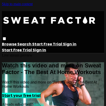
Skip to main content
Browse
Search
Start Free Trial
Sign in
Start Free Trial
Sign In
Live stream preview
Watch this video and more on Sweat
Factor - The Best At Home Workouts
Watch this video and more on Sweat Factor - The Best At
Home Workouts
Start your free trial
Already subscribed?
Sign in