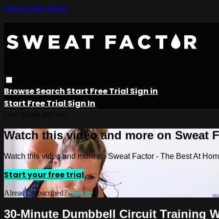
Skip to main content
Browse
Search
Start Free Trial
Sign in
Start Free Trial
Sign In
Live stream preview
Watch this video and more on Sweat 
Watch this video and more on Sweat Factor - The Best At Ho
Start your free trial
Already subscribed?
Sign in
30-Minute Dumbbell Circuit Training 