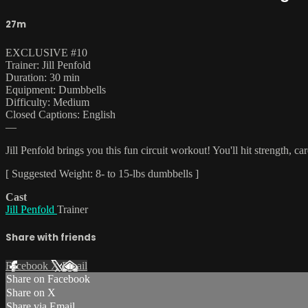
27m
EXCLUSIVE #10
Trainer: Jill Penfold
Duration: 30 min
Equipment: Dumbbells
Difficulty: Medium
Closed Captions: English
—
Jill Penfold brings you this fun circuit workout! You'll hit strength, ca
[ Suggested Weight: 8- to 15-lbs dumbbells ]
Cast
Jill Penfold
Trainer
Share with friends
Facebook
X
Email
Share on Facebook
Share on X
Share via Email