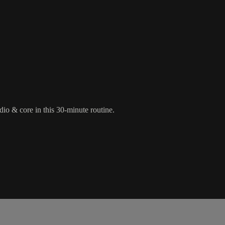
rdio & core in this 30-minute routine.