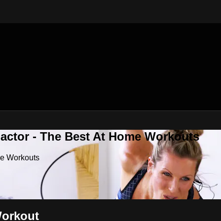
Factor - The Best At Home Workouts
me Workouts
Workout