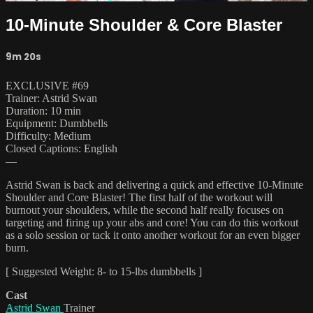
10-Minute Shoulder & Core Blaster
9m 20s
EXCLUSIVE #69
Trainer: Astrid Swan
Duration: 10 min
Equipment: Dumbbells
Difficulty: Medium
Closed Captions: English
—
Astrid Swan is back and delivering a quick and effective 10-Minute
Shoulder and Core Blaster! The first half of the workout will
burnout your shoulders, while the second half really focuses on
targeting and firing up your abs and core! You can do this workout
as a solo session or tack it onto another workout for an even bigger
burn.
[ Suggested Weight: 8- to 15-lbs dumbbells ]
Cast
Astrid Swan
Trainer