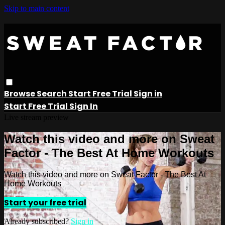
Skip to main content
Browse
Search
Start Free Trial
Sign in
Start Free Trial
Sign In
Live stream preview
Watch this video and more on Sweat
Factor - The Best At Home Workouts
Watch this video and more on Sweat Factor - The Best At
Home Workouts
Start your free trial
Already subscribed?
Sign in