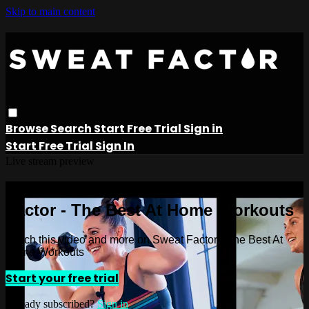
Skip to main content
Browse
Search
Start Free Trial
Sign in
Start Free Trial
Sign In
Live stream preview
Watch this video and more on Sweat
Factor - The Best At Home Workouts
Watch this video and more on Sweat Factor - The Best At
Home Workouts
Start your free trial
Already subscribed?
Sign in