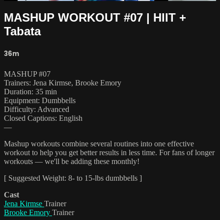
MASHUP WORKOUT #07 | HIIT +
Tabata
36m
MASHUP #07
Trainers: Jena Kirmse, Brooke Emory
Duration: 35 min
Equipment: Dumbbells
Difficulty: Advanced
Closed Captions: English
—
Mashup workouts combine several routines into one effective
workout to help you get better results in less time. For fans of longer
workouts — we'll be adding these monthly!
[ Suggested Weight: 8- to 15-lbs dumbbells ]
Cast
Jena Kirmse
Trainer
Brooke Emory
Trainer