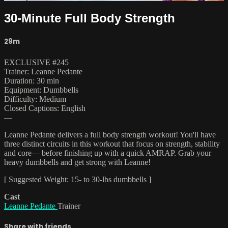
30-Minute Full Body Strength
29m
EXCLUSIVE #245
Trainer: Leanne Pedante
Duration: 30 min
Equipment: Dumbbells
Difficulty: Medium
Closed Captions: English
—
Leanne Pedante delivers a full body strength workout! You'll have
three distinct circuits in this workout that focus on strength, stability
and core— before finishing up with a quick AMRAP. Grab your
heavy dumbbells and get strong with Leanne!
[ Suggested Weight: 15- to 30-lbs dumbbells ]
Cast
Leanne Pedante
Trainer
Share with friends