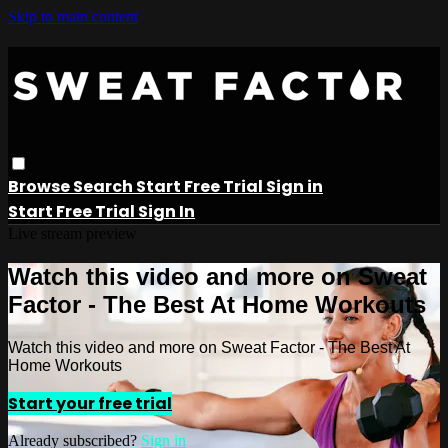
Skip to main content
Browse
Search
Start Free Trial
Sign in
Start Free Trial
Sign In
Live stream preview
Watch this video and more on Sweat
Factor - The Best At Home Workouts
Watch this video and more on Sweat Factor - The Best At
Home Workouts
Start your free trial
Already subscribed?
Sign in