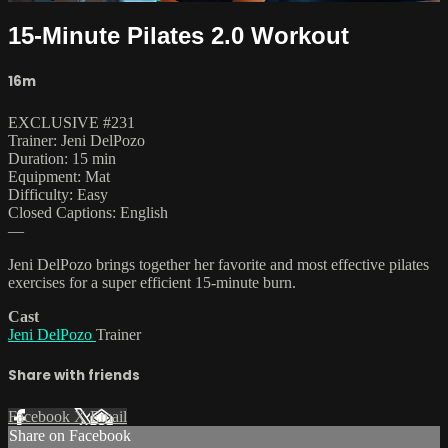
15-Minute Pilates 2.0 Workout
16m
EXCLUSIVE #231
Trainer: Jeni DelPozo
Duration: 15 min
Equipment: Mat
Difficulty: Easy
Closed Captions: English
—
Jeni DelPozo brings together her favorite and most effective pilates
exercises for a super efficient 15-minute burn.
Cast
Jeni DelPozo
Trainer
Share with friends
Facebook
X
Email
Share on Facebook