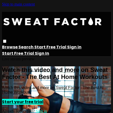
Skip to main content
Browse
Search
Start Free Trial
Sign in
Start Free Trial
Sign In
Live stream preview
Watch this video and more on Sweat
Factor - The Best At Home Workouts
Watch this video and more on Sweat Factor - The Best At
Home Workouts
Start your free trial
Already subscribed?
Sign in