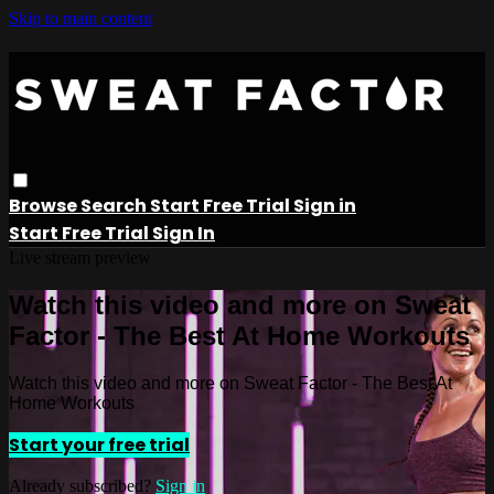
Skip to main content
Browse
Search
Start Free Trial
Sign in
Start Free Trial
Sign In
Live stream preview
Watch this video and more on Sweat
Factor - The Best At Home Workouts
Watch this video and more on Sweat Factor - The Best At
Home Workouts
Start your free trial
Already subscribed?
Sign in