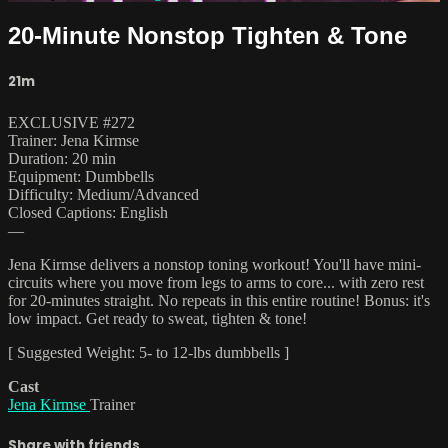
20-Minute Nonstop Tighten & Tone
21m
EXCLUSIVE #272
Trainer: Jena Kirmse
Duration: 20 min
Equipment: Dumbbells
Difficulty: Medium/Advanced
Closed Captions: English
—
Jena Kirmse delivers a nonstop toning workout! You'll have mini-
circuits where you move from legs to arms to core... with zero rest
for 20-minutes straight. No repeats in this entire routine! Bonus: it's
low impact. Get ready to sweat, tighten & tone!
[ Suggested Weight: 5- to 12-lbs dumbbells ]
Cast
Jena Kirmse
Trainer
Share with friends