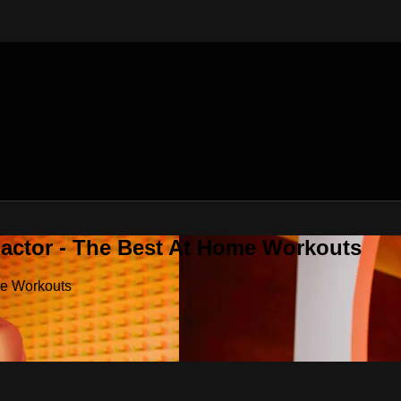
Factor - The Best At Home Workouts
me Workouts