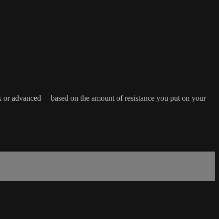
 back or advanced— based on the amount of resistance you put on your