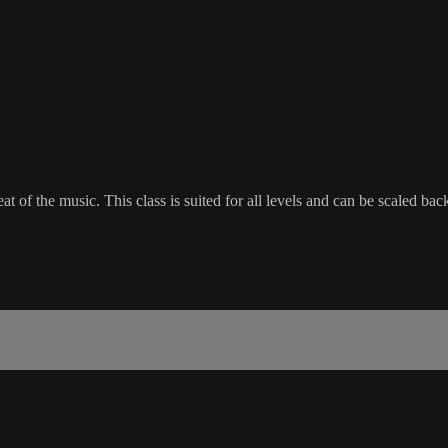
beat of the music. This class is suited for all levels and can be scaled