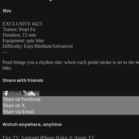
15m
EXCLUSIVE #423
Trainer: Pearl Fu
Duration: 15 min
Equipment: spin bike
Difficulty: Easy/Medium/Advanced
—
Pearl brings you a rhythm ride: where each pedal stroke is set to the 
bike.
Share with friends
Facebook
X
Email
Share on Facebook
Share on X
Share via Email
Watch anywhere, anytime
Fire TV
Android
iPhone
Roku
®
Apple TV