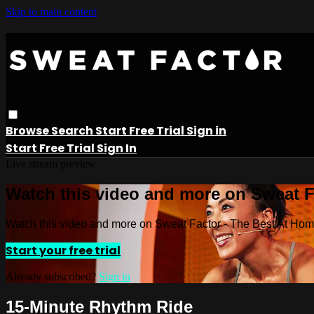
Skip to main content
Browse
Search
Start Free Trial
Sign in
Start Free Trial
Sign In
Live stream preview
Watch this video and more on Sweat 
Watch this video and more on Sweat Factor - The Best At Ho
Start your free trial
Already subscribed?
Sign in
15-Minute Rhythm Ride