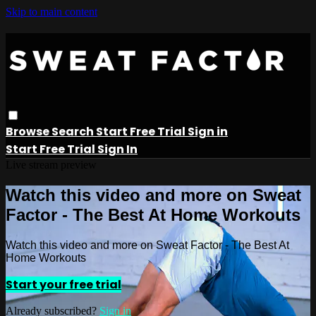
Skip to main content
Browse
Search
Start Free Trial
Sign in
Start Free Trial
Sign In
Live stream preview
Watch this video and more on Sweat
Factor - The Best At Home Workouts
Watch this video and more on Sweat Factor - The Best At
Home Workouts
Start your free trial
Already subscribed?
Sign in