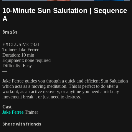
10-Minute Sun Salutation | Sequence
A
8m 26s
EXCLUSIVE #331
Trainer: Jake Ferree
Duration: 10 min
Equipment: none required
Difficulty: Easy
—
Jake Ferree guides you through a quick and efficient Sun Salutation
which acts as a moving meditation. This is perfect to do after a
workout, as an active recovery, or anytime you need a mid-day
movement break... or just need to destress.
Cast
Jake Ferree
Trainer
Share with friends