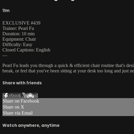
11m
EXCLUSIVE #439
Trainer: Pearl Fu
Duration: 10 min
Equipment: Chair
Difficulty: Easy
Closed Captions: English
—
Pearl Fu leads you through a quick & efficient chair routine that's 
break, or feel that you've been sitting at your desk too long and just 
Share with friends
Facebook
X
Email
Share on Facebook
Share on X
Share via Email
Watch anywhere, anytime