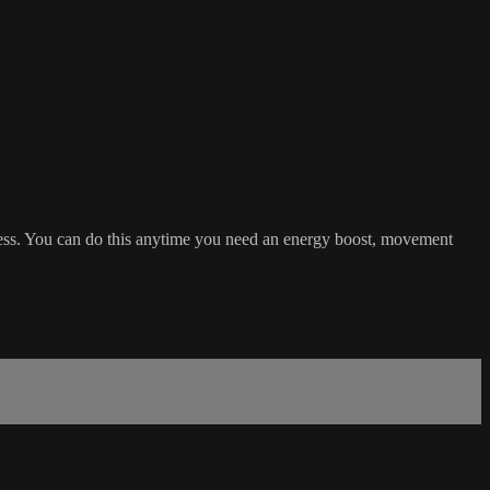
tness. You can do this anytime you need an energy boost, movement