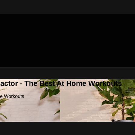
Factor - The Best At Home Workouts
me Workouts