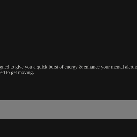
designed to give you a quick burst of energy & enhance your mental aler
need to get moving.