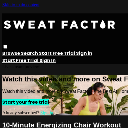
Skip to main content
Browse
Search
Start Free Trial
Sign in
Start Free Trial
Sign In
Live stream preview
Watch this video and more on Sweat 
Watch this video and more on Sweat Factor - The Best At Ho
Start your free trial
Already subscribed?
Sign in
10-Minute Energizing Chair Workout