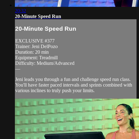
20:32
20-Minute Speed Run
20-Minute Speed Run
EXCLUSIVE #377
Trainer: Jeni DelPozo
Duration: 20 min
Equipment: Treadmill
Difficulty: Medium/Advanced
—
Jeni leads you through a fun and challenge speed run class.
You'll have faster paced intervals and sprints combined with
various inclines to truly push your limits.