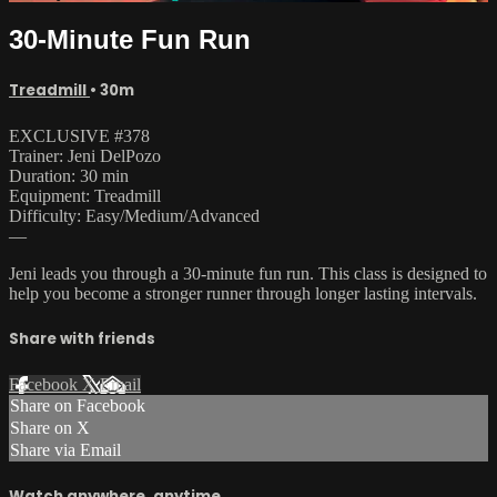
30-Minute Fun Run
Treadmill
• 30m
EXCLUSIVE #378
Trainer: Jeni DelPozo
Duration: 30 min
Equipment: Treadmill
Difficulty: Easy/Medium/Advanced
—
Jeni leads you through a 30-minute fun run. This class is designed to
help you become a stronger runner through longer lasting intervals.
Share with friends
Facebook
X
Email
Share on Facebook
Share on X
Share via Email
Watch anywhere, anytime