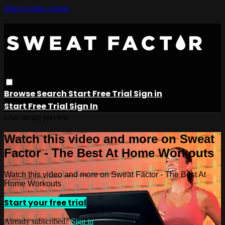
Skip to main content
Browse
Search
Start Free Trial
Sign in
Start Free Trial
Sign In
Live stream preview
Watch this video and more on Sweat
Factor - The Best At Home Workouts
Watch this video and more on Sweat Factor - The Best At
Home Workouts
Start your free trial
Already subscribed?
Sign in