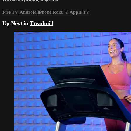
Fire TV
Android
iPhone
Roku
®
Apple TV
Up Next in
Treadmill