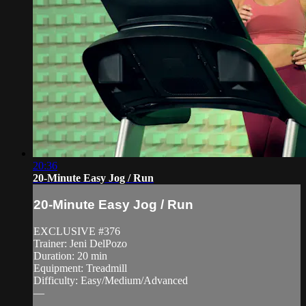
20:36
20-Minute Easy Jog / Run
20-Minute Easy Jog / Run
EXCLUSIVE #376
Trainer: Jeni DelPozo
Duration: 20 min
Equipment: Treadmill
Difficulty: Easy/Medium/Advanced
—