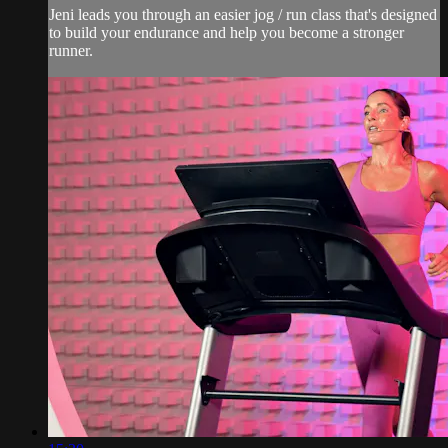
Jeni leads you through an easier jog / run class that's designed
to build your endurance and help you become a stronger
runner.