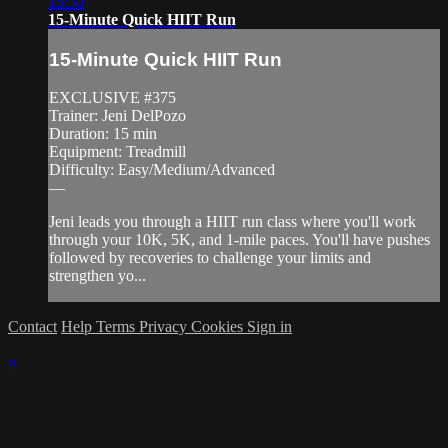
15:30
15-Minute Quick HIIT Run
15-Minute Quick HIIT Run
EXCLUSIVE #375
Trainer: Jeni DelPozo
Duration: 15 min
Equipment: Treadmill
Difficulty: Easy/Medium/Advanced
—
Jeni leads you through a HIIT run class where you'll work
through your 10K, 5K, and 1-mile paces. You'll have pushes
followed by recoveries to challenge your limits and
strengthen yo...
Contact
Help
Terms
Privacy
Cookies
Sign in
×