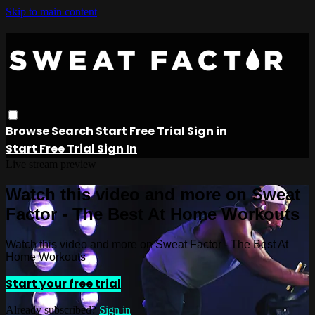
Skip to main content
Browse
Search
Start Free Trial
Sign in
Start Free Trial
Sign In
Live stream preview
Watch this video and more on Sweat
Factor - The Best At Home Workouts
Watch this video and more on Sweat Factor - The Best At
Home Workouts
Start your free trial
Already subscribed?
Sign in