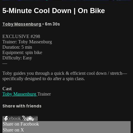
5-Minute Cool Down | On Bike
Toby Massenburg
• 6m 30s
EXCLUSIVE #298
Trainer: Toby Massenburg
Duration: 5 min
Equipment: spin bike
Difficulty: Easy
—
Toby guides you through a quick & efficient cool down / stretch—
specifically designed to do after a spin class.
Cast
Toby Massenburg
Trainer
Share with friends
Facebook
X
Email
Share on Facebook
Share on X