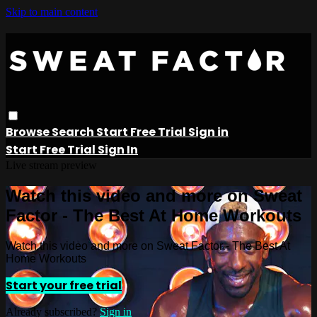
Skip to main content
Browse
Search
Start Free Trial
Sign in
Start Free Trial
Sign In
Live stream preview
Watch this video and more on Sweat
Factor - The Best At Home Workouts
Watch this video and more on Sweat Factor - The Best At
Home Workouts
Start your free trial
Already subscribed?
Sign in