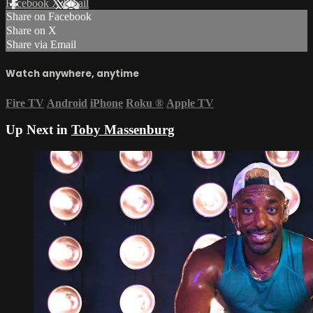
Facebook
X
Email
Share on Facebook
Share on X
Share via Email
Watch anywhere, anytime
Fire TV
Android
iPhone
Roku
®
Apple TV
Up Next in
Toby Massenburg