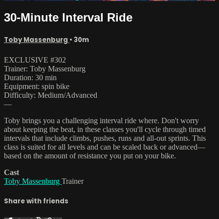
30-Minute Interval Ride
Toby Massenburg
• 30m
EXCLUSIVE #302
Trainer: Toby Massenburg
Duration: 30 min
Equipment: spin bike
Difficulty: Medium/Advanced
—
Toby brings you a challenging interval ride where. Don't worry
about keeping the beat, in these classes you'll cycle through timed
intervals that include climbs, pushes, runs and all-out sprints. This
class is suited for all levels and can be scaled back or advanced—
based on the amount of resistance you put on your bike.
Cast
Toby Massenburg
Trainer
Share with friends