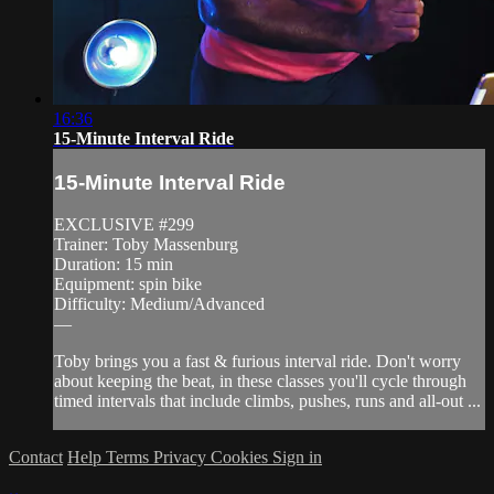
16:36
15-Minute Interval Ride
15-Minute Interval Ride
EXCLUSIVE #299
Trainer: Toby Massenburg
Duration: 15 min
Equipment: spin bike
Difficulty: Medium/Advanced
—
Toby brings you a fast & furious interval ride. Don't worry
about keeping the beat, in these classes you'll cycle through
timed intervals that include climbs, pushes, runs and all-out ...
Contact
Help
Terms
Privacy
Cookies
Sign in