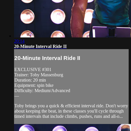
20:14
20-Minute Interval Ride II
20-Minute Interval Ride II
EXCLUSIVE #301
Trainer: Toby Massenburg
Duration: 20 min
Equipment: spin bike
Difficulty: Medium/Advanced
—
Toby brings you a quick & efficient interval ride. Don't worry
about keeping the beat, in these classes you'll cycle through
timed intervals that include climbs, pushes, runs and all-o...