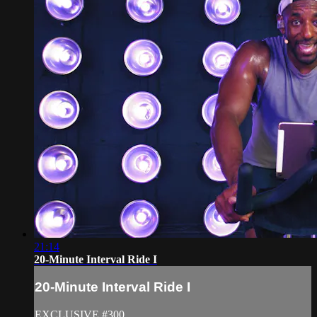
21:14
20-Minute Interval Ride I
20-Minute Interval Ride I
EXCLUSIVE #300