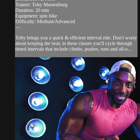
Trainer: Toby Massenburg
Duration: 20 min
Equipment: spin bike
Difficulty: Medium/Advanced
—
Toby brings you a quick & efficient interval ride. Don't worry
about keeping the beat, in these classes you'll cycle through
timed intervals that include climbs, pushes, runs and all-o...