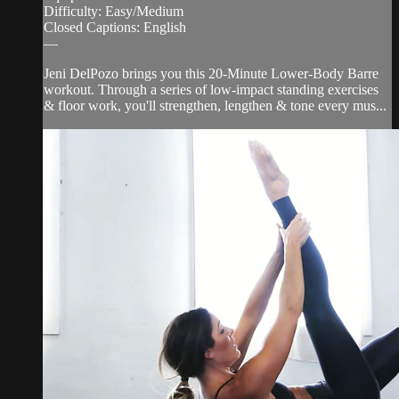
Difficulty: Easy/Medium
Closed Captions: English
—
Jeni DelPozo brings you this 20-Minute Lower-Body Barre
workout. Through a series of low-impact standing exercises
& floor work, you'll strengthen, lengthen & tone every mus...