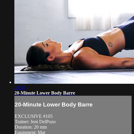
22:26
20-Minute Lower Body Barre
20-Minute Lower Body Barre
EXCLUSIVE #105
Trainer: Jeni DelPozo
Duration: 20 min
Equipment: Mat