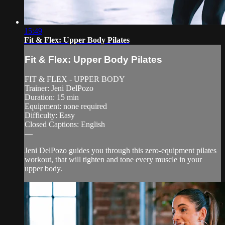
15:49
Fit & Flex: Upper Body Pilates
Fit & Flex: Upper Body Pilates
FIT & FLEX - UPPER BODY
Trainer: Jeni DelPozo
Duration: 15 min
Equipment: none required
Difficulty: Easy
Closed Captions: English
—
Jeni DelPozo guides you through this zero-equipment pilates
workout, that will tighten and tone every muscle in your
upper body.