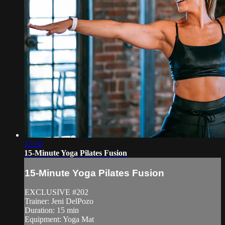
15:20
15-Minute Yoga Pilates Fusion
15-Minute Yoga Pilates Fusion
EXCLUSIVE #202
Trainer: Jeni DelPozo
Duration: 15 min
Equipment: Yoga Mat