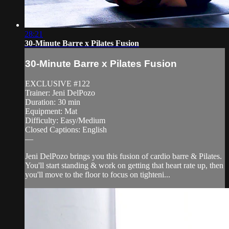
28:21
30-Minute Barre x Pilates Fusion
30-Minute Barre x Pilates Fusion
EXCLUSIVE #122
Trainer: Jeni DelPozo
Duration: 30 min
Equipment: Mat
Difficulty: Easy/Medium
Closed Captions: English
—
Jeni DelPozo brings you this fusion of cardio barre & Pilates.
You'll start standing & work on getting that heart rate up, then
you'll move to the floor to focus on tighteni...