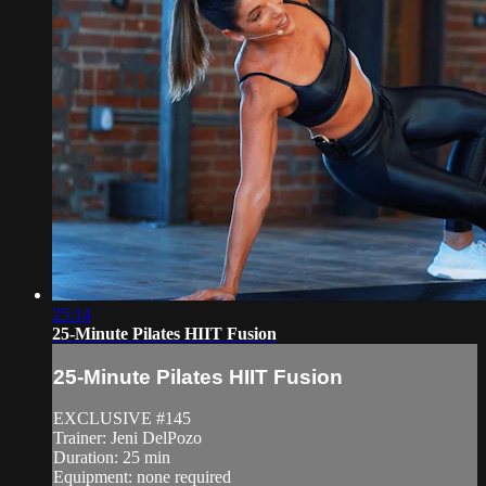
25:14
25-Minute Pilates HIIT Fusion
25-Minute Pilates HIIT Fusion
EXCLUSIVE #145
Trainer: Jeni DelPozo
Duration: 25 min
Equipment: none required