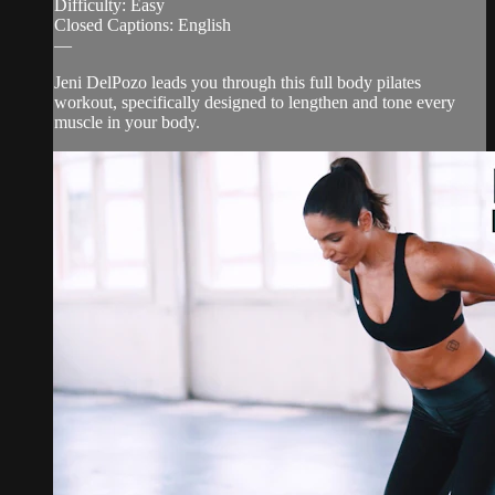
Difficulty: Easy
Closed Captions: English
—
Jeni DelPozo leads you through this full body pilates
workout, specifically designed to lengthen and tone every
muscle in your body.