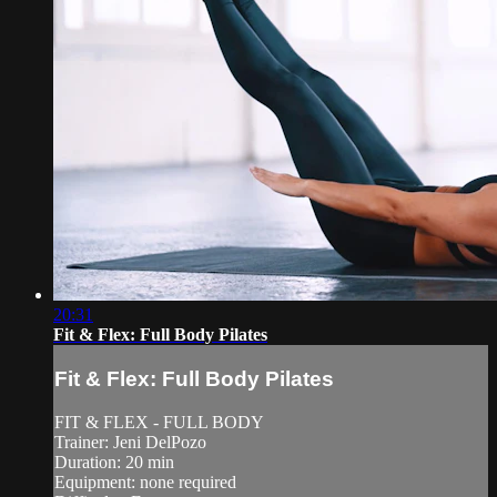
20:31
Fit & Flex: Full Body Pilates
Fit & Flex: Full Body Pilates
FIT & FLEX - FULL BODY
Trainer: Jeni DelPozo
Duration: 20 min
Equipment: none required