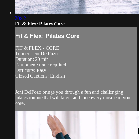
20:42
Fit & Flex: Pilates Core
Fit & Flex: Pilates Core
FIT & FLEX - CORE
Trainer: Jeni DelPozo
Duration: 20 min
Equipment: none required
Difficulty: Easy
Closed Captions: English
—
Jeni DelPozo brings you through a fun and challenging
pilates routine that will target and tone every muscle in your
core.