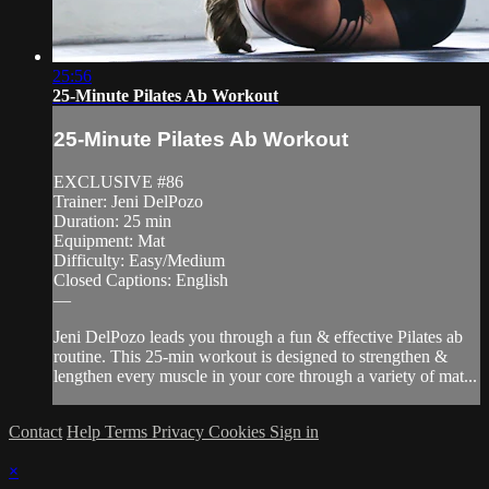
25:56
25-Minute Pilates Ab Workout
25-Minute Pilates Ab Workout
EXCLUSIVE #86
Trainer: Jeni DelPozo
Duration: 25 min
Equipment: Mat
Difficulty: Easy/Medium
Closed Captions: English
—
Jeni DelPozo leads you through a fun & effective Pilates ab
routine. This 25-min workout is designed to strengthen &
lengthen every muscle in your core through a variety of mat...
Contact
Help
Terms
Privacy
Cookies
Sign in
×