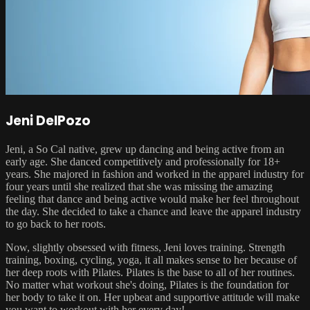
Jeni DelPozo
Jeni, a So Cal native, grew up dancing and being active from an
early age. She danced competitively and professionally for 18+
years. She majored in fashion and worked in the apparel industry for
four years until she realized that she was missing the amazing
feeling that dance and being active would make her feel throughout
the day. She decided to take a chance and leave the apparel industry
to go back to her roots.
Now, slightly obsessed with fitness, Jeni loves training. Strength
training, boxing, cycling, yoga, it all makes sense to her because of
her deep roots with Pilates. Pilates is the base to all of her routines.
No matter what workout she's doing, Pilates is the foundation for
her body to take it on. Her upbeat and supportive attitude will make
you want to workout with her every day!