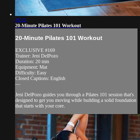
20:12
20-Minute Pilates 101 Workout
20-Minute Pilates 101 Workout
EXCLUSIVE #169
Trainer: Jeni DelPozo
Duration: 20 min
Equipment: Mat
Difficulty: Easy
Closed Captions: English
—
Jeni DelPozo guides you through a Pilates 101 session that's
designed to get you moving while building a solid foundation
that starts with your core.