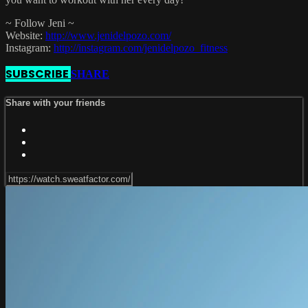
~ Follow Jeni ~
Website:
http://www.jenidelpozo.com/
Instagram:
http://instagram.com/jenidelpozo_fitness
SUBSCRIBE
SHARE
Share with your friends