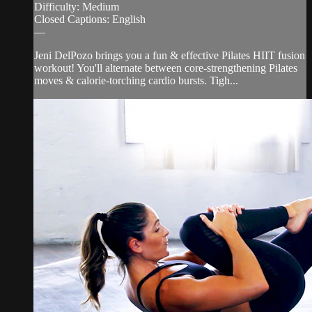
Difficulty: Medium
Closed Captions: English
—
Jeni DelPozo brings you a fun & effective Pilates HIIT fusion
workout! You'll alternate between core-strengthening Pilates
moves & calorie-torching cardio bursts. Tigh...