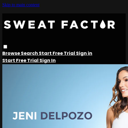
Skip to main content
Browse
Search
Start Free Trial
Sign in
Start Free Trial
Sign In