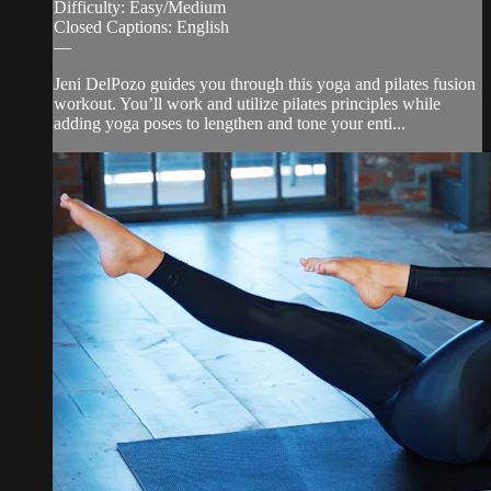
Difficulty: Easy/Medium
Closed Captions: English
—
Jeni DelPozo guides you through this yoga and pilates fusion
workout. You’ll work and utilize pilates principles while
adding yoga poses to lengthen and tone your enti...