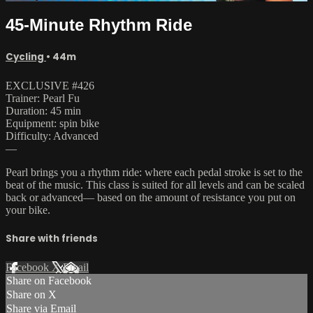
45-Minute Rhythm Ride
Cycling
• 44m
EXCLUSIVE #426
Trainer: Pearl Fu
Duration: 45 min
Equipment: spin bike
Difficulty: Advanced
—
Pearl brings you a rhythm ride: where each pedal stroke is set to the
beat of the music. This class is suited for all levels and can be scaled
back or advanced— based on the amount of resistance you put on
your bike.
Share with friends
Facebook
X
Email
Share on Facebook
Share on X
Share via Email