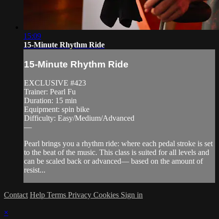
15:09
15-Minute Rhythm Ride
15-Minute Rhythm Ride
EXCLUSIVE #423
Trainer: Pearl Fu
Duration: 15 min
Equipment: spin bike
Difficulty: Easy/Medium/Advanced
—
Pearl brings you a rhythm ride: where each pedal stroke is set
to the beat of the music. This class is suited for all levels and
can be scaled back or advanced— based on the amount of
resist...
Contact
Help
Terms
Privacy
Cookies
Sign in
×