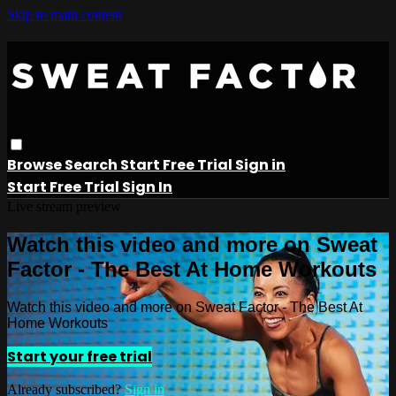
Skip to main content
Browse
Search
Start Free Trial
Sign in
Start Free Trial
Sign In
Live stream preview
Watch this video and more on Sweat
Factor - The Best At Home Workouts
Watch this video and more on Sweat Factor - The Best At
Home Workouts
Start your free trial
Already subscribed?
Sign in