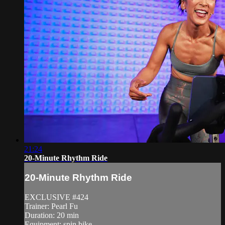
21:24
20-Minute Rhythm Ride
20-Minute Rhythm Ride
EXCLUSIVE #424
Trainer: Pearl Fu
Duration: 20 min
Equipment: spin bike