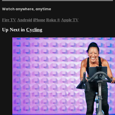
Watch anywhere, anytime
Fire TV
Android
iPhone
Roku
®
Apple TV
Up Next in
Cycling