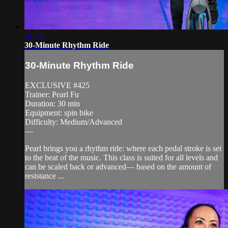
31:36
30-Minute Rhythm Ride
30-Minute Rhythm Ride
EXCLUSIVE #425
Trainer: Pearl Fu
Duration: 30 min
Equipment: spin bike
Difficulty: Medium/Advanced
—
Pearl brings you a rhythm ride: where each pedal stroke is set
to the beat of the music. This class is suited for all levels and
can be scaled back or advanced— based on the amount of
resistance ...