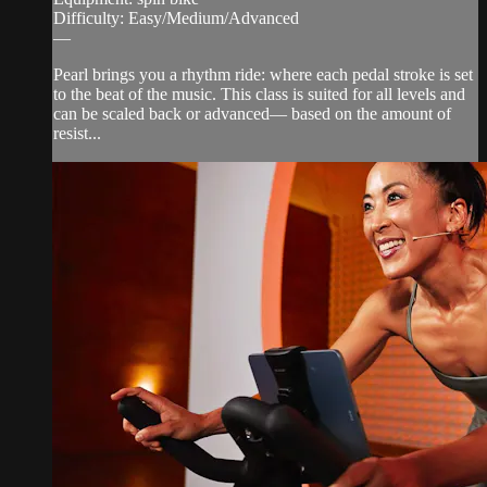
Difficulty: Easy/Medium/Advanced
—
Pearl brings you a rhythm ride: where each pedal stroke is set
to the beat of the music. This class is suited for all levels and
can be scaled back or advanced— based on the amount of
resist...