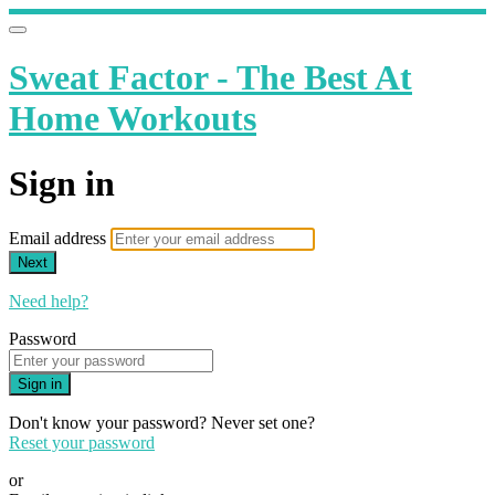
Sweat Factor - The Best At
Home Workouts
Sign in
Email address
Next
Need help?
Password
Sign in
Don't know your password? Never set one?
Reset your password
or