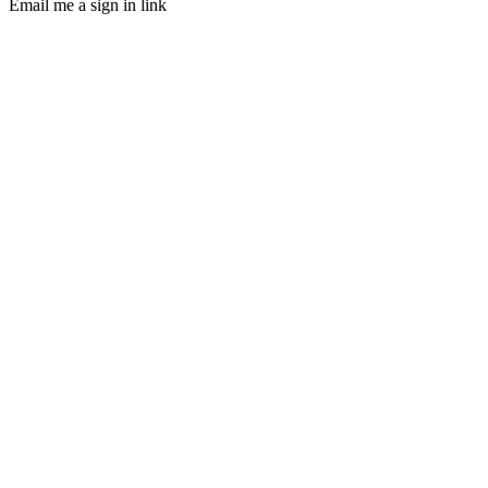
Email me a sign in link